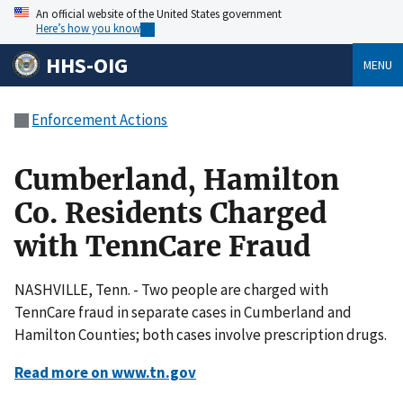
An official website of the United States government
Here’s how you know
HHS-OIG
MENU
Enforcement Actions
Cumberland, Hamilton
Co. Residents Charged
with TennCare Fraud
NASHVILLE, Tenn. - Two people are charged with
TennCare fraud in separate cases in Cumberland and
Hamilton Counties; both cases involve prescription drugs.
Read more on www.tn.gov