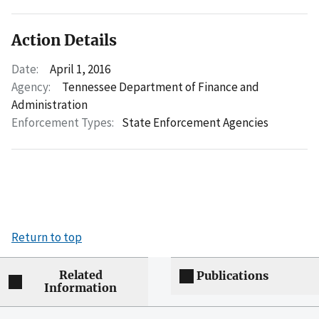
Action Details
Date:
April 1, 2016
Agency:
Tennessee Department of Finance and
Administration
Enforcement Types:
State Enforcement Agencies
Return to top
Related
Publications
Information