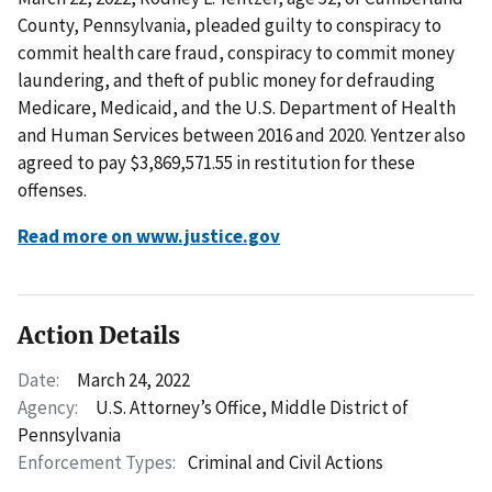
County, Pennsylvania, pleaded guilty to conspiracy to
commit health care fraud, conspiracy to commit money
laundering, and theft of public money for defrauding
Medicare, Medicaid, and the U.S. Department of Health
and Human Services between 2016 and 2020. Yentzer also
agreed to pay $3,869,571.55 in restitution for these
offenses.
Read more on www.justice.gov
Action Details
Date:
March 24, 2022
Agency:
U.S. Attorney’s Office, Middle District of
Pennsylvania
Enforcement Types:
Criminal and Civil Actions