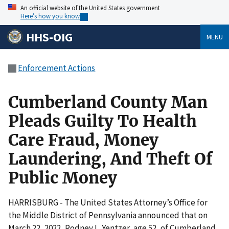
An official website of the United States government
Here’s how you know
HHS-OIG
MENU
Enforcement Actions
Cumberland County Man
Pleads Guilty To Health
Care Fraud, Money
Laundering, And Theft Of
Public Money
HARRISBURG - The United States Attorney’s Office for
the Middle District of Pennsylvania announced that on
March 22, 2022, Rodney L. Yentzer, age 52, of Cumberland