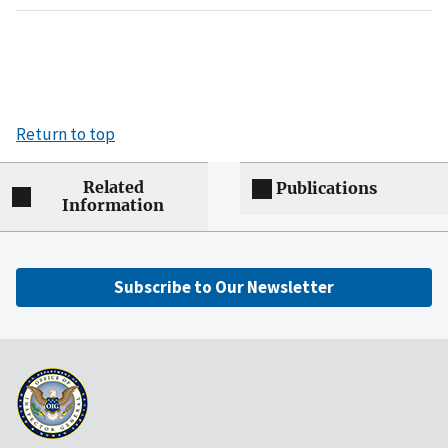
Return to top
Related
Publications
Information
Subscribe to Our Newsletter