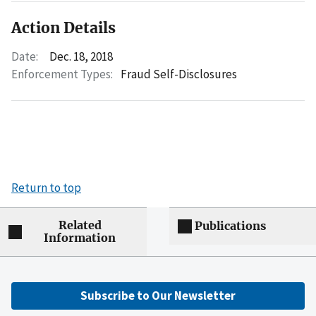
Action Details
Date:
Dec. 18, 2018
Enforcement Types:
Fraud Self-Disclosures
Return to top
Related
Publications
Information
Subscribe to Our Newsletter