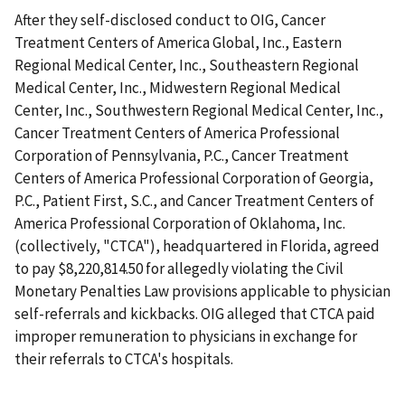
After they self-disclosed conduct to OIG, Cancer
Treatment Centers of America Global, Inc., Eastern
Regional Medical Center, Inc., Southeastern Regional
Medical Center, Inc., Midwestern Regional Medical
Center, Inc., Southwestern Regional Medical Center, Inc.,
Cancer Treatment Centers of America Professional
Corporation of Pennsylvania, P.C., Cancer Treatment
Centers of America Professional Corporation of Georgia,
P.C., Patient First, S.C., and Cancer Treatment Centers of
America Professional Corporation of Oklahoma, Inc.
(collectively, "CTCA"), headquartered in Florida, agreed
to pay $8,220,814.50 for allegedly violating the Civil
Monetary Penalties Law provisions applicable to physician
self-referrals and kickbacks. OIG alleged that CTCA paid
improper remuneration to physicians in exchange for
their referrals to CTCA's hospitals.