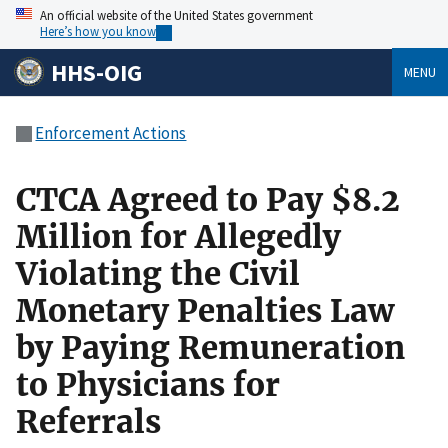
An official website of the United States government
Here’s how you know
HHS-OIG
MENU
Enforcement Actions
CTCA Agreed to Pay $8.2
Million for Allegedly
Violating the Civil
Monetary Penalties Law
by Paying Remuneration
to Physicians for
Referrals