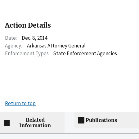
Action Details
Date:
Dec. 8, 2014
Agency:
Arkansas Attorney General
Enforcement Types:
State Enforcement Agencies
Return to top
Related
Publications
Information