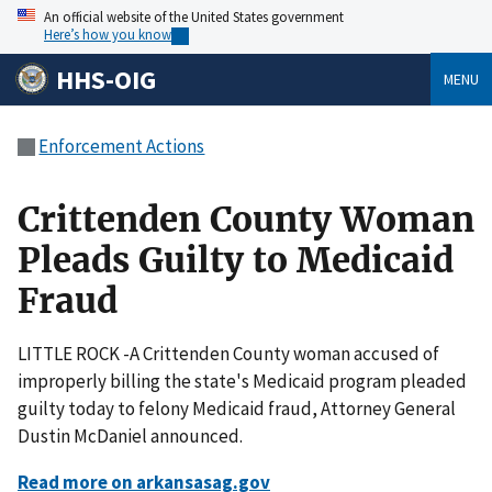
An official website of the United States government
Here’s how you know
HHS-OIG
MENU
Enforcement Actions
Crittenden County Woman
Pleads Guilty to Medicaid
Fraud
LITTLE ROCK -A Crittenden County woman accused of
improperly billing the state's Medicaid program pleaded
guilty today to felony Medicaid fraud, Attorney General
Dustin McDaniel announced.
Read more on arkansasag.gov