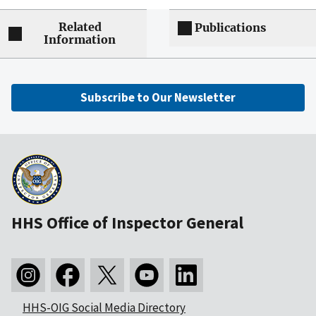
Related
Publications
Information
Subscribe to Our Newsletter
HHS Office of Inspector General
HHS-OIG Social Media Directory