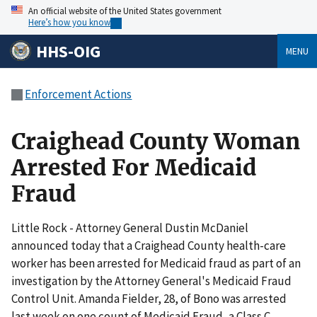
An official website of the United States government
Here’s how you know
HHS-OIG
MENU
Enforcement Actions
Craighead County Woman
Arrested For Medicaid
Fraud
Little Rock - Attorney General Dustin McDaniel
announced today that a Craighead County health-care
worker has been arrested for Medicaid fraud as part of an
investigation by the Attorney General's Medicaid Fraud
Control Unit. Amanda Fielder, 28, of Bono was arrested
last week on one count of Medicaid Fraud, a Class C