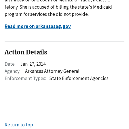
felony. She is accused of billing the state's Medicaid
program for services she did not provide.
Read more on arkansasag.gov
Action Details
Date:
Jan. 27, 2014
Agency:
Arkansas Attorney General
Enforcement Types:
State Enforcement Agencies
Return to top