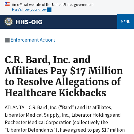
An official website of the United States government
Here’s how you know
HHS-OIG
MENU
Enforcement Actions
C.R. Bard, Inc. and
Affiliates Pay $17 Million
to Resolve Allegations of
Healthcare Kickbacks
ATLANTA – C.R. Bard, Inc. (“Bard”) and its affiliates,
Liberator Medical Supply, Inc., Liberator Holdings and
Rochester Medical Corporation (collectively the
“Liberator Defendants”), have agreed to pay $17 million