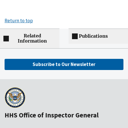
Return to top
Related
Publications
Information
Subscribe to Our Newsletter
HHS Office of Inspector General