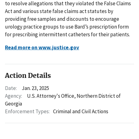
to resolve allegations that they violated the False Claims
Act and various state false claims act statutes by
providing free samples and discounts to encourage
urology practice groups to use Bard’s prescription form
for prescribing intermittent catheters for their patients.
Read more on www.justice.gov
Action Details
Date:
Jan. 23, 2025
Agency:
U.S. Attorney's Office, Northern District of
Georgia
Enforcement Types:
Criminal and Civil Actions