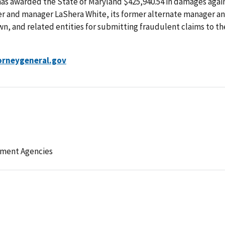
has awarded the State of Maryland $425,940.54 in damages agai
er and manager LaShera White, its former alternate manager a
n, and related entities for submitting fraudulent claims to th
rneygeneral.gov
ement Agencies