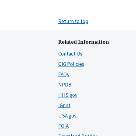
Return to top
Related Information
Contact Us
OIG Policies
FAQs
NPDB
HHS.gov
IGnet
USA.gov
FOIA