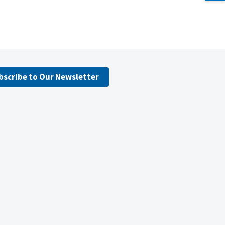
bscribe to Our Newsletter