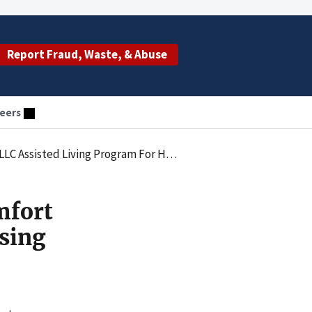
Report Fraud, Waste, & Abuse
eers
Housing Medicaid Recipients In Unlicensed Facilities
mfort
sing