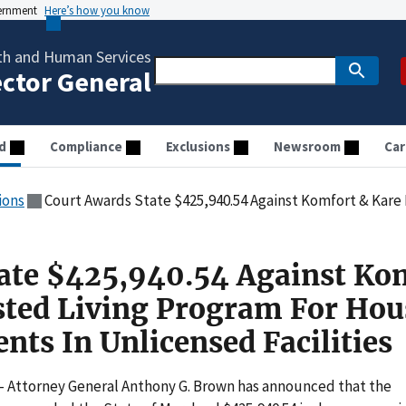
vernment
Here’s how you know
th and Human Services
ector General
d
Compliance
Exclusions
Newsroom
Car
ions
Court Awards State $425,940.54 Against Komfort & Kare LLC Assisted Living Program For 
ate $425,940.54 Against Ko
sted Living Program For Hou
nts In Unlicensed Facilities
– Attorney General Anthony G. Brown has announced that the