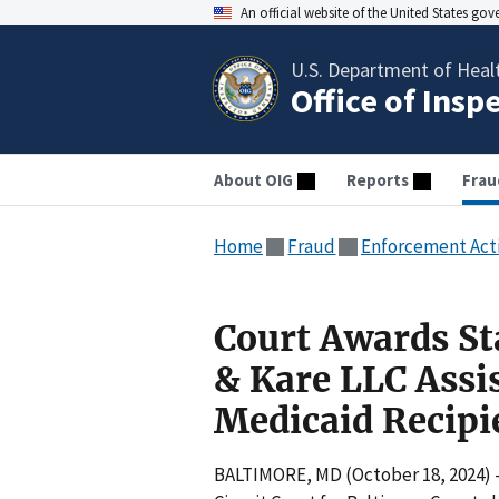
An official website of the United States go
U.S. Department of Heal
Office of Insp
About OIG
Reports
Frau
Home
Fraud
Enforcement Act
Court Awards St
& Kare LLC Assi
Medicaid Recipie
BALTIMORE, MD (October 18, 2024) 