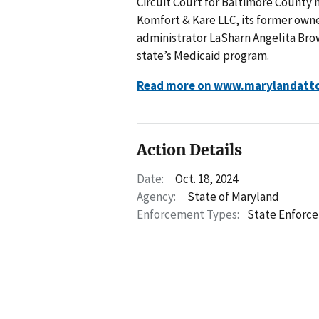
Circuit Court for Baltimore County 
Komfort & Kare LLC, its former own
administrator LaSharn Angelita Brow
state’s Medicaid program.
Read more on www.marylandatto
Action Details
Date:
Oct. 18, 2024
Agency:
State of Maryland
Enforcement Types:
State Enforc