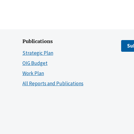
Publications
Su
Strategic Plan
OIG Budget
Work Plan
All Reports and Publications