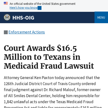
An official website of the United States government
Here’s how you know
HHS-OIG
MENU
Enforcement Actions
Court Awards $16.5
Million to Texans in
Medicaid Fraud Lawsuit
Attorney General Ken Paxton today announced that the
126th Judicial District Court of Travis County ordered
final judgment against Dr. Richard Malouf, former owner
of All Smiles Dental Center, holding him responsible for
1,842 unlawful acts under the Texas Medicaid Fraud
Prevention Act and liable for approximately $16.5 million