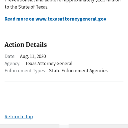
to the State of Texas.
Read more on www.texasattorneygeneral.gov
Action Details
Date:
Aug. 11, 2020
Agency:
Texas Attorney General
Enforcement Types:
State Enforcement Agencies
Return to top