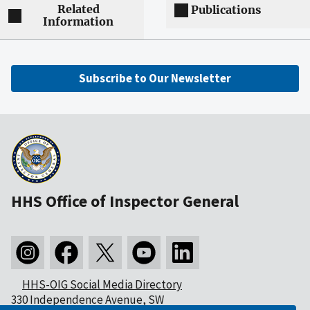
Related
Publications
Information
Subscribe to Our Newsletter
HHS Office of Inspector General
HHS-OIG Social Media Directory
330 Independence Avenue, SW