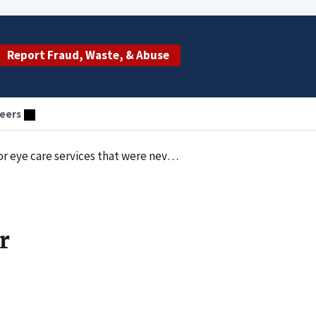
Report Fraud, Waste, & Abuse
eers
care services that were never provided
r