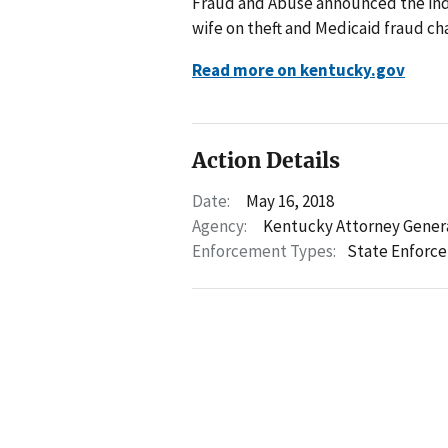
Fraud and Abuse announced the ind
wife on theft and Medicaid fraud ch
Read more on kentucky.gov
Action Details
Date:
May 16, 2018
Agency:
Kentucky Attorney Gener
Enforcement Types:
State Enforc