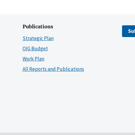
Publications
Su
Strategic Plan
OIG Budget
Work Plan
All Reports and Publications