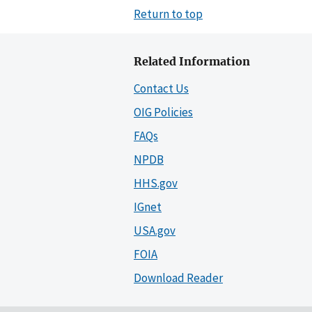
Return to top
Related Information
Contact Us
OIG Policies
FAQs
NPDB
HHS.gov
IGnet
USA.gov
FOIA
Download Reader