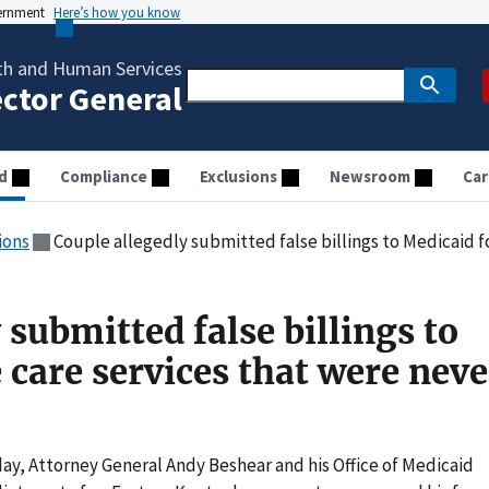
vernment
Here’s how you know
th and Human Services
ector General
d
Compliance
Exclusions
Newsroom
Car
ions
Couple allegedly submitted false billings to Medicaid for eye 
 submitted false billings to
 care services that were neve
ay, Attorney General Andy Beshear and his Office of Medicaid