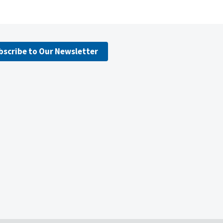
bscribe to Our Newsletter