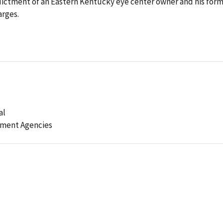
ictment of an Eastern Kentucky eye center owner and his for
arges.
al
ement Agencies