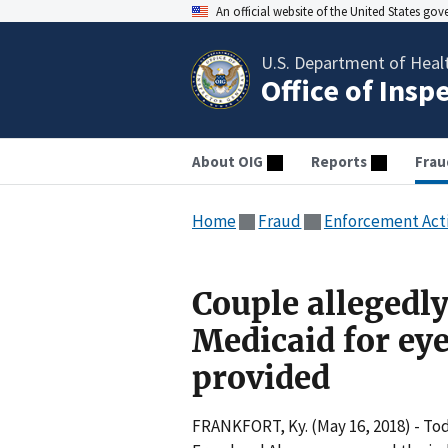
An official website of the United States go
U.S. Department of Heal
Office of Insp
About OIG
Reports
Frau
Home
Fraud
Enforcement Act
Couple allegedly
Medicaid for eye
provided
FRANKFORT, Ky. (May 16, 2018) - Tod