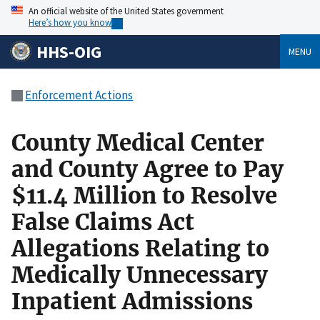
An official website of the United States government
Here’s how you know
HHS-OIG
MENU
Enforcement Actions
County Medical Center
and County Agree to Pay
$11.4 Million to Resolve
False Claims Act
Allegations Relating to
Medically Unnecessary
Inpatient Admissions