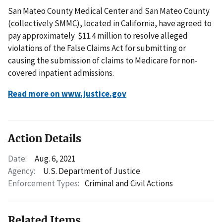
San Mateo County Medical Center and San Mateo County
(collectively SMMC), located in California, have agreed to
pay approximately $11.4 million to resolve alleged
violations of the False Claims Act for submitting or
causing the submission of claims to Medicare for non-
covered inpatient admissions.
Read more on www.justice.gov
Action Details
Date:
Aug. 6, 2021
Agency:
U.S. Department of Justice
Enforcement Types:
Criminal and Civil Actions
Related Items