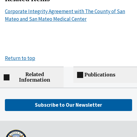
Corporate Integrity Agreement with The County of San
Mateo and San Mateo Medical Center
Return to top
Related
Publications
Information
Subscribe to Our Newsletter