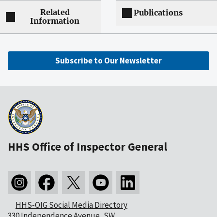
Related
Publications
Information
Subscribe to Our Newsletter
HHS Office of Inspector General
HHS-OIG Social Media Directory
330 Independence Avenue, SW