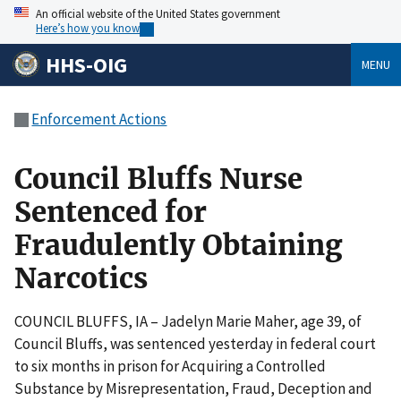
An official website of the United States government
Here’s how you know
HHS-OIG
MENU
Enforcement Actions
Council Bluffs Nurse
Sentenced for
Fraudulently Obtaining
Narcotics
COUNCIL BLUFFS, IA – Jadelyn Marie Maher, age 39, of
Council Bluffs, was sentenced yesterday in federal court
to six months in prison for Acquiring a Controlled
Substance by Misrepresentation, Fraud, Deception and