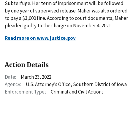
Subterfuge. Her term of imprisonment will be followed
by one year of supervised release. Maher was also ordered
to pay a $3,000 fine. According to court documents, Maher
pleaded guilty to the charge on November 4, 2021.
Read more on www.justice.gov
Action Details
Date:
March 23, 2022
Agency:
U.S. Attorney’s Office, Southern District of Iowa
Enforcement Types:
Criminal and Civil Actions