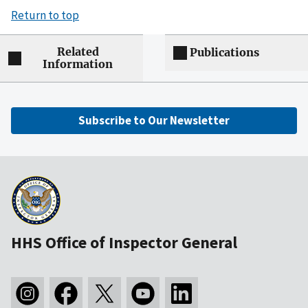
Return to top
Related
Publications
Information
Subscribe to Our Newsletter
HHS Office of Inspector General