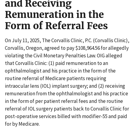
and Receiving
Remuneration in the
Form of Referral Fees
On July 11, 2025, The Corvallis Clinic, P.C. (Corvallis Clinic),
Corvallis, Oregon, agreed to pay $108,964.56 for allegedly
violating the Civil Monetary Penalties Law. OIG alleged
that Corvallis Clinic: (1) paid remuneration to an
ophthalmologist and his practice in the form of the
routine referral of Medicare patients requiring
intraocular lens (IOL) implant surgery; and (2) receiving
remuneration from the ophthalmologist and his practice
in the form of per patient referral fees and the routine
referral of IOL surgery patients back to Corvallis Clinic for
post-operative services billed with modifier-55 and paid
for by Medicare.