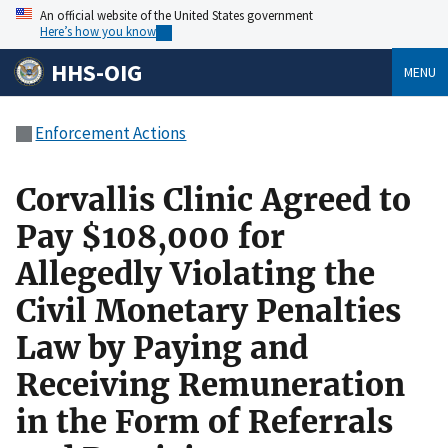
An official website of the United States government
Here’s how you know
HHS-OIG
MENU
Enforcement Actions
Corvallis Clinic Agreed to
Pay $108,000 for
Allegedly Violating the
Civil Monetary Penalties
Law by Paying and
Receiving Remuneration
in the Form of Referrals