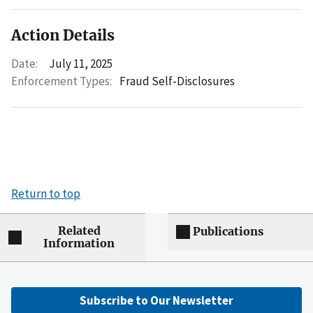
Action Details
Date:
July 11, 2025
Enforcement Types:
Fraud Self-Disclosures
Return to top
Related
Publications
Information
Subscribe to Our Newsletter