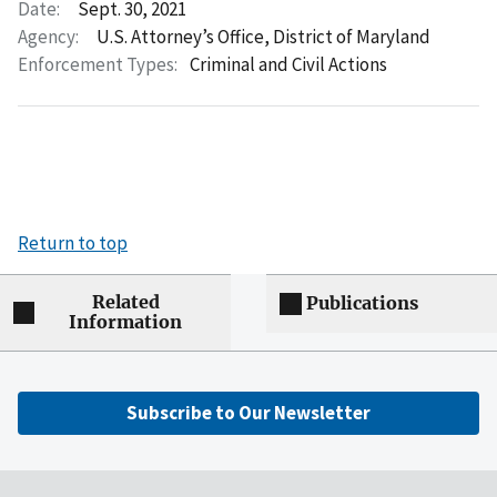
Date:
Sept. 30, 2021
Agency:
U.S. Attorney’s Office, District of Maryland
Enforcement Types:
Criminal and Civil Actions
Return to top
Related
Publications
Information
Subscribe to Our Newsletter