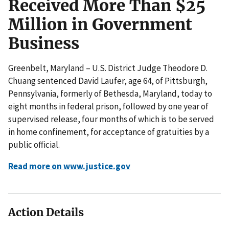
Received More Than $25
Million in Government
Business
Greenbelt, Maryland – U.S. District Judge Theodore D.
Chuang sentenced David Laufer, age 64, of Pittsburgh,
Pennsylvania, formerly of Bethesda, Maryland, today to
eight months in federal prison, followed by one year of
supervised release, four months of which is to be served
in home confinement, for acceptance of gratuities by a
public official.
Read more on www.justice.gov
Action Details