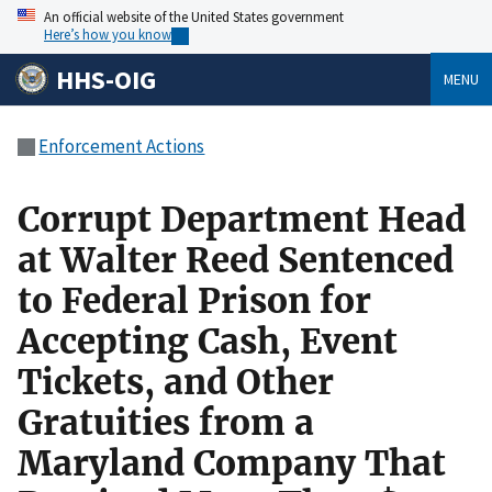
An official website of the United States government
Here’s how you know
HHS-OIG
MENU
Enforcement Actions
Corrupt Department Head
at Walter Reed Sentenced
to Federal Prison for
Accepting Cash, Event
Tickets, and Other
Gratuities from a
Maryland Company That