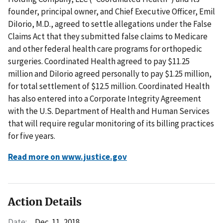
founder, principal owner, and Chief Executive Officer, Emil
DiIorio, M.D., agreed to settle allegations under the False
Claims Act that they submitted false claims to Medicare
and other federal health care programs for orthopedic
surgeries. Coordinated Health agreed to pay $11.25
million and DiIorio agreed personally to pay $1.25 million,
for total settlement of $12.5 million. Coordinated Health
has also entered into a Corporate Integrity Agreement
with the U.S. Department of Health and Human Services
that will require regular monitoring of its billing practices
for five years.
Read more on www.justice.gov
Action Details
Date:
Dec. 11, 2018