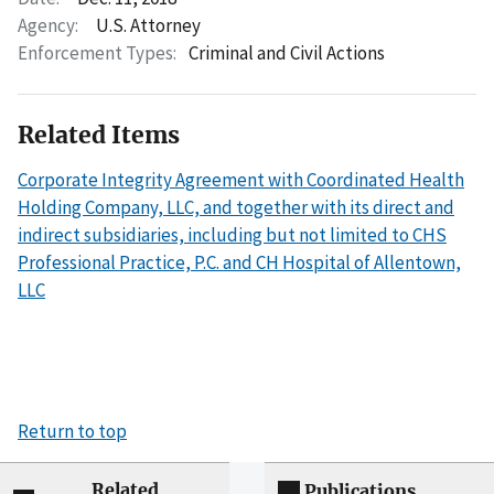
Agency:
U.S. Attorney
Enforcement Types:
Criminal and Civil Actions
Related Items
Corporate Integrity Agreement with Coordinated Health
Holding Company, LLC, and together with its direct and
indirect subsidiaries, including but not limited to CHS
Professional Practice, P.C. and CH Hospital of Allentown,
LLC
Return to top
Related
Publications