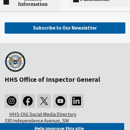
Information
Subscribe to Our Newsletter
HHS Office of Inspector General
HHS-OIG Social Media Directory
330 Independence Avenue, SW
Washington, DC 20201
Help improve this site