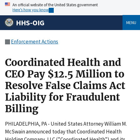
An official website of the United States government
Here’s how you know
HHS-OIG
MENU
Enforcement Actions
Coordinated Health and
CEO Pay $12.5 Million to
Resolve False Claims Act
Liability for Fraudulent
Billing
PHILADELPHIA, PA - United States Attorney William M.
McSwain announced today that Coordinated Health
Holding Company, LLC ("Coordinated Health") and its