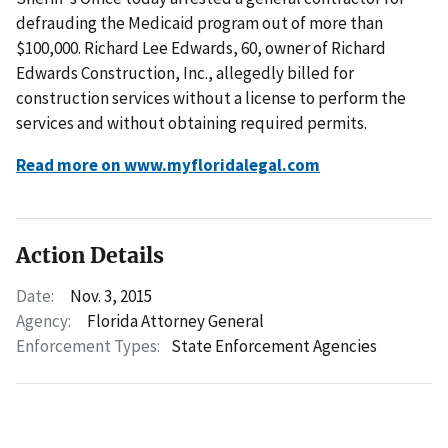
defrauding the Medicaid program out of more than
$100,000. Richard Lee Edwards, 60, owner of Richard
Edwards Construction, Inc., allegedly billed for
construction services without a license to perform the
services and without obtaining required permits.
Read more on www.myfloridalegal.com
Action Details
Date:
Nov. 3, 2015
Agency:
Florida Attorney General
Enforcement Types:
State Enforcement Agencies