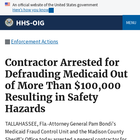
An official website of the United States government
Here’s how you know
HHS-OIG
MENU
Enforcement Actions
Contractor Arrested for
Defrauding Medicaid Out
of More Than $100,000
Resulting in Safety
Hazards
TALLAHASSEE, Fla.-Attorney General Pam Bondi's
Medicaid Fraud Control Unit and the Madison County
Sheriff's Office today arrested a general contractor for