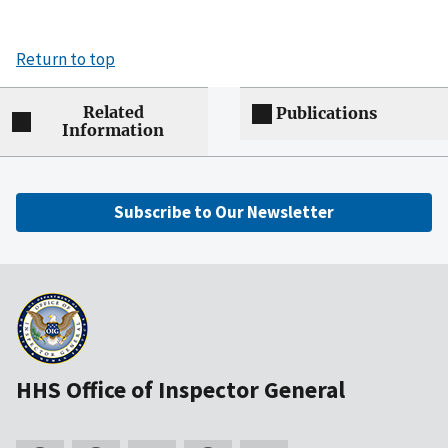
Return to top
Related
Publications
Information
Subscribe to Our Newsletter
HHS Office of Inspector General