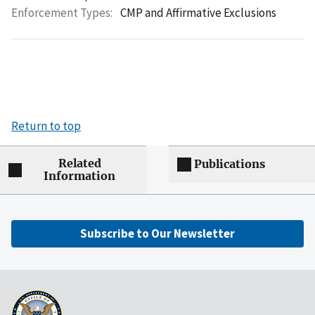
Enforcement Types:
CMP and Affirmative Exclusions
Return to top
Related
Publications
Information
Subscribe to Our Newsletter