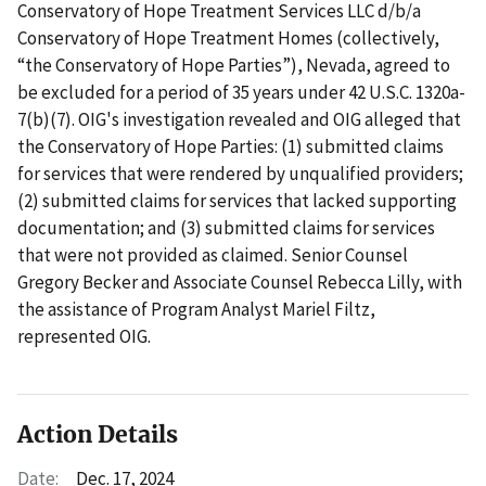
Conservatory of Hope Treatment Services LLC d/b/a
Conservatory of Hope Treatment Homes (collectively,
“the Conservatory of Hope Parties”), Nevada, agreed to
be excluded for a period of 35 years under 42 U.S.C. 1320a-
7(b)(7). OIG's investigation revealed and OIG alleged that
the Conservatory of Hope Parties: (1) submitted claims
for services that were rendered by unqualified providers;
(2) submitted claims for services that lacked supporting
documentation; and (3) submitted claims for services
that were not provided as claimed. Senior Counsel
Gregory Becker and Associate Counsel Rebecca Lilly, with
the assistance of Program Analyst Mariel Filtz,
represented OIG.
Action Details
Date:
Dec. 17, 2024