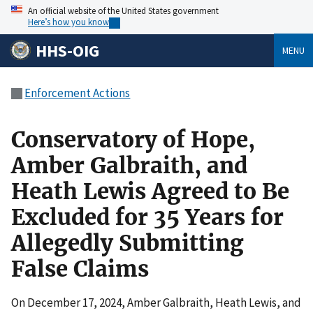
An official website of the United States government
Here’s how you know
HHS-OIG
MENU
Enforcement Actions
Conservatory of Hope,
Amber Galbraith, and
Heath Lewis Agreed to Be
Excluded for 35 Years for
Allegedly Submitting
False Claims
On December 17, 2024, Amber Galbraith, Heath Lewis, and