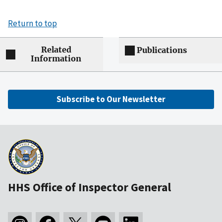
Return to top
Related
Publications
Information
Subscribe to Our Newsletter
HHS Office of Inspector General