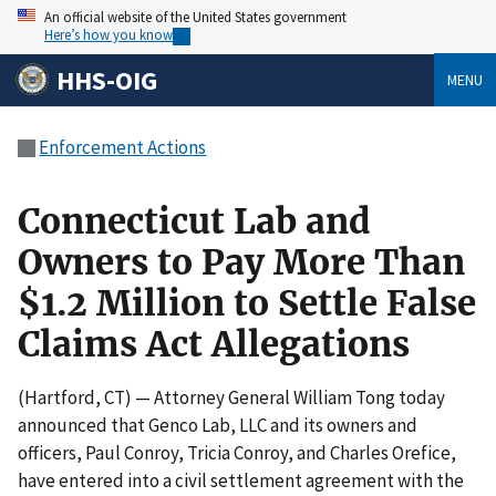
An official website of the United States government
Here’s how you know
HHS-OIG
MENU
Enforcement Actions
Connecticut Lab and
Owners to Pay More Than
$1.2 Million to Settle False
Claims Act Allegations
(Hartford, CT) — Attorney General William Tong today
announced that Genco Lab, LLC and its owners and
officers, Paul Conroy, Tricia Conroy, and Charles Orefice,
have entered into a civil settlement agreement with the