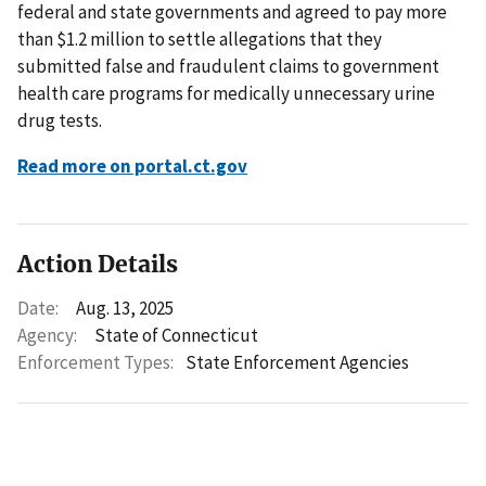
federal and state governments and agreed to pay more
than $1.2 million to settle allegations that they
submitted false and fraudulent claims to government
health care programs for medically unnecessary urine
drug tests.
Read more on portal.ct.gov
Action Details
Date:
Aug. 13, 2025
Agency:
State of Connecticut
Enforcement Types:
State Enforcement Agencies