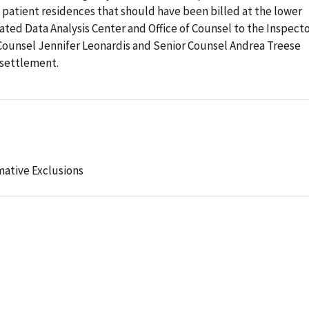
nd patient residences that should have been billed at the lower
ted Data Analysis Center and Office of Counsel to the Inspect
Counsel Jennifer Leonardis and Senior Counsel Andrea Treese
 settlement.
mative Exclusions