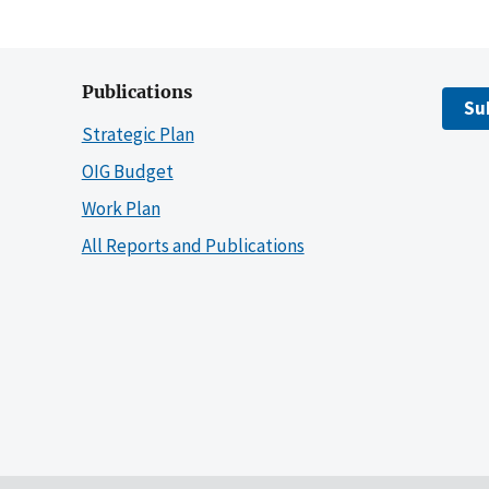
Publications
Su
Strategic Plan
OIG Budget
Work Plan
All Reports and Publications