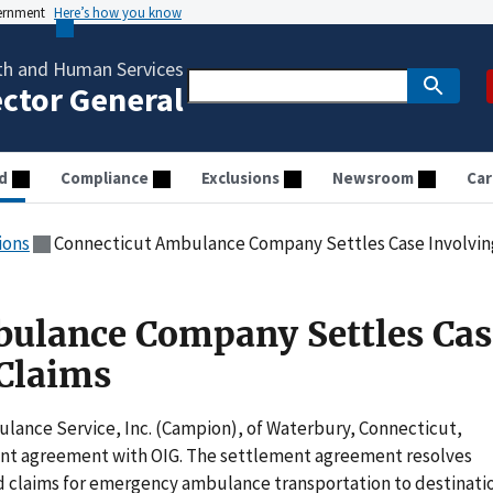
vernment
Here’s how you know
th and Human Services
ector General
d
Compliance
Exclusions
Newsroom
Car
ions
Connecticut Ambulance Company Settles Case Involving
bulance Company Settles Cas
 Claims
lance Service, Inc. (Campion), of Waterbury, Connecticut,
ent agreement with OIG. The settlement agreement resolves
d claims for emergency ambulance transportation to destinati