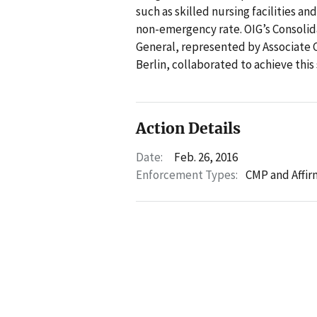
such as skilled nursing facilities a
non-emergency rate. OIG’s Consolida
General, represented by Associate 
Berlin, collaborated to achieve this
Action Details
Date:
Feb. 26, 2016
Enforcement Types:
CMP and Affir