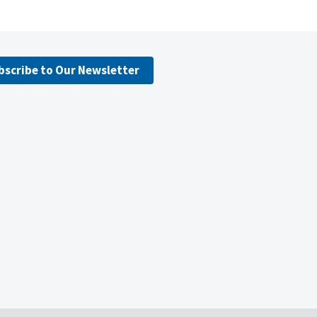
bscribe to Our Newsletter