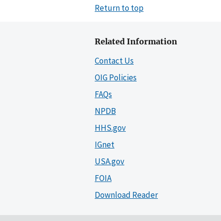
Return to top
Related Information
Contact Us
OIG Policies
FAQs
NPDB
HHS.gov
IGnet
USA.gov
FOIA
Download Reader