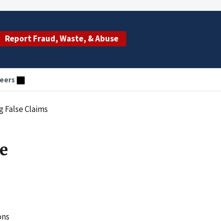
Report Fraud, Waste, & Abuse
eers
 False Claims
e
ons