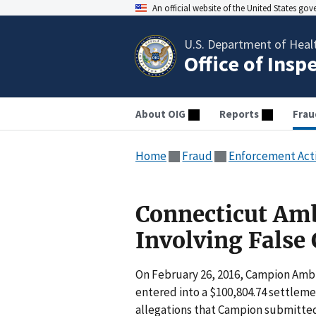
An official website of the United States go
U.S. Department of Heal
Office of Insp
About OIG
Reports
Frau
Home
Fraud
Enforcement Act
Connecticut Am
Involving False
On February 26, 2016, Campion Ambu
entered into a $100,804.74 settlem
allegations that Campion submitte