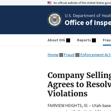
An official website of the United States go
U.S. Department of Heal
Office of Insp
About OIG
Reports
Frau
Home
Fraud
Enforcement Act
Company Sellin
Agrees to Resolv
Violations
FAIRVIEW HEIGHTS, Ill. – Utah-base