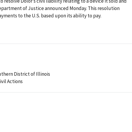
esolve Dolor’s civil liability relating to a device it sold and
epartment of Justice announced Monday. This resolution
ments to the U.S. based upon its ability to pay.
thern District of Illinois
ivil Actions