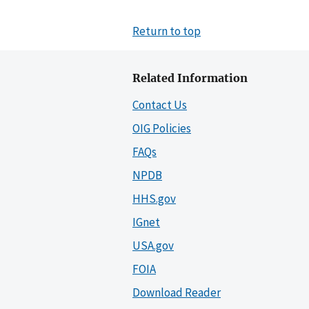
Return to top
Related Information
Contact Us
OIG Policies
FAQs
NPDB
HHS.gov
IGnet
USA.gov
FOIA
Download Reader