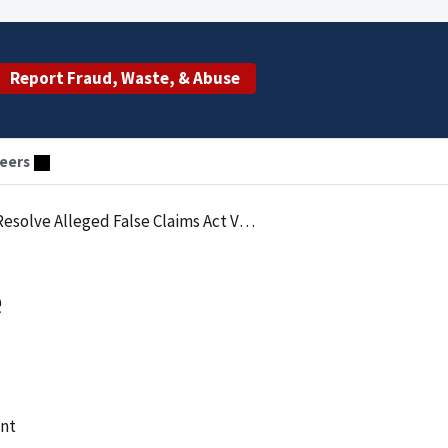
Report Fraud, Waste, & Abuse
eers
 Alleged False Claims Act Violations
e
ent