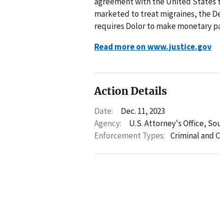
agreement with the United States to r
marketed to treat migraines, the D
requires Dolor to make monetary pay
Read more on www.justice.gov
Action Details
Date:
Dec. 11, 2023
Agency:
U.S. Attorney's Office, Sou
Enforcement Types:
Criminal and C