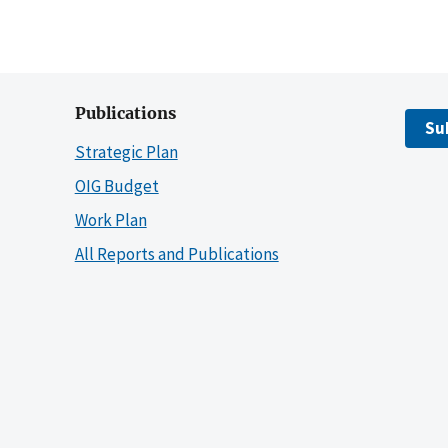
Publications
Su
Strategic Plan
OIG Budget
Work Plan
All Reports and Publications