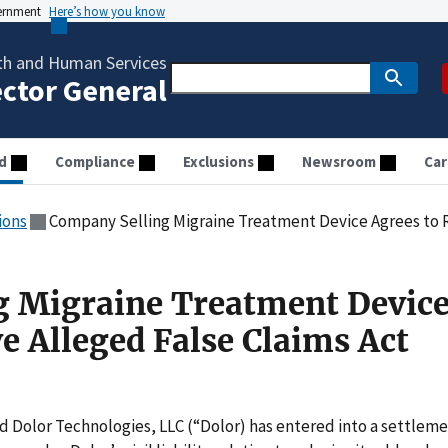
vernment
Here’s how you know
th and Human Services
ector General
d
Compliance
Exclusions
Newsroom
Car
ions
Company Selling Migraine Treatment Device Agrees to Resolve
g Migraine Treatment Devic
e Alleged False Claims Act
d Dolor Technologies, LLC (“Dolor) has entered into a settlem