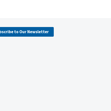
bscribe to Our Newsletter