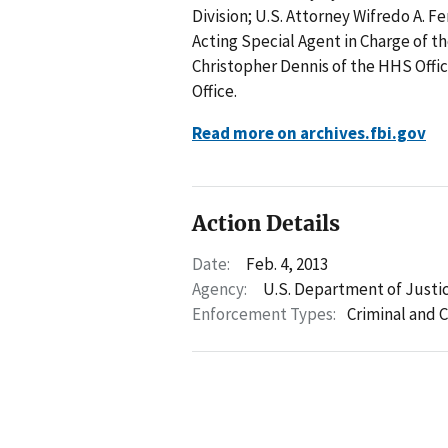
Division; U.S. Attorney Wifredo A. Fe
Acting Special Agent in Charge of th
Christopher Dennis of the HHS Offic
Office.
Read more on archives.fbi.gov
Action Details
Date:
Feb. 4, 2013
Agency:
U.S. Department of Justi
Enforcement Types:
Criminal and C