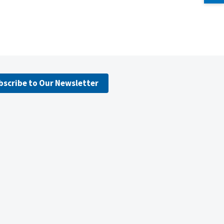
bscribe to Our Newsletter