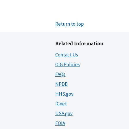
Return to top
Related Information
Contact Us
OIG Policies
FAQs
NPDB
HHS.gov
IGnet
USA.gov
FOIA