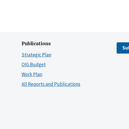
Publications
Su
Strategic Plan
OIG Budget
Work Plan
All Reports and Publications