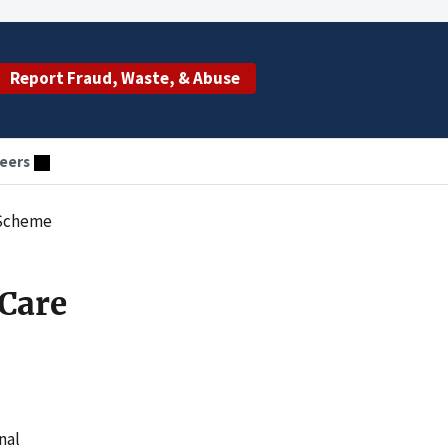
Report Fraud, Waste, & Abuse
eers
 Scheme
 Care
nal