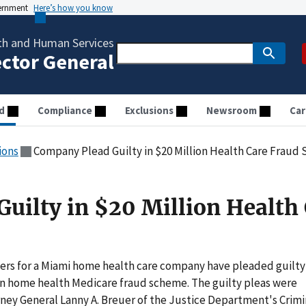
vernment
Here’s how you know
th and Human Services
ector General
d
Compliance
Exclusions
Newsroom
Car
ions
Company Plead Guilty in $20 Million Health Care Fraud
uilty in $20 Million Health
rs for a Miami home health care company have pleaded guilty
llion home health Medicare fraud scheme. The guilty pleas were
ney General Lanny A. Breuer of the Justice Department's Crimi