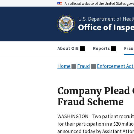
An official website of the United States go
U.S. Department of Heal
Office of Insp
About OIG
Reports
Frau
Home
Fraud
Enforcement Act
Company Plead G
Fraud Scheme
WASHINGTON - Two patient recruite
for their participation in a $20 mi
announced today by Assistant Attor