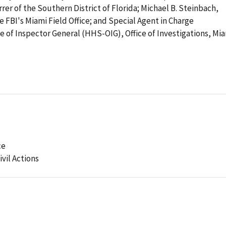
rrer of the Southern District of Florida; Michael B. Steinbach,
e FBI's Miami Field Office; and Special Agent in Charge
e of Inspector General (HHS-OIG), Office of Investigations, Mi
ce
ivil Actions