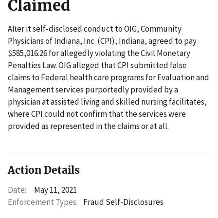
Claimed
After it self-disclosed conduct to OIG, Community
Physicians of Indiana, Inc. (CPI), Indiana, agreed to pay
$585,016.26 for allegedly violating the Civil Monetary
Penalties Law. OIG alleged that CPI submitted false
claims to Federal health care programs for Evaluation and
Management services purportedly provided by a
physician at assisted living and skilled nursing facilitates,
where CPI could not confirm that the services were
provided as represented in the claims or at all.
Action Details
Date:
May 11, 2021
Enforcement Types:
Fraud Self-Disclosures