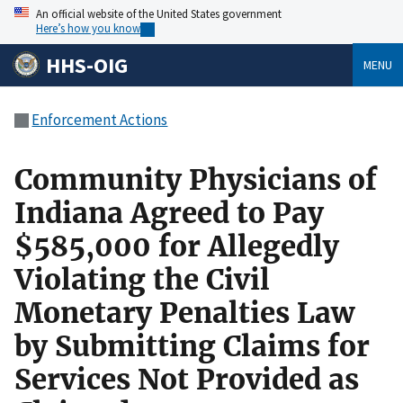
An official website of the United States government
Here’s how you know
HHS-OIG
MENU
Enforcement Actions
Community Physicians of
Indiana Agreed to Pay
$585,000 for Allegedly
Violating the Civil
Monetary Penalties Law
by Submitting Claims for
Services Not Provided as