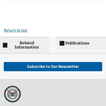
Return to top
Related
Publications
Information
Subscribe to Our Newsletter