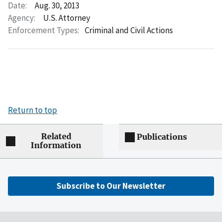
Date:
Aug. 30, 2013
Agency:
U.S. Attorney
Enforcement Types:
Criminal and Civil Actions
Return to top
Related
Publications
Information
Subscribe to Our Newsletter