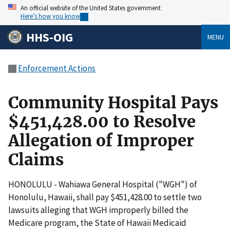
An official website of the United States government
Here’s how you know
HHS-OIG
MENU
Enforcement Actions
Community Hospital Pays
$451,428.00 to Resolve
Allegation of Improper
Claims
HONOLULU - Wahiawa General Hospital ("WGH") of
Honolulu, Hawaii, shall pay $451,428.00 to settle two
lawsuits alleging that WGH improperly billed the
Medicare program, the State of Hawaii Medicaid