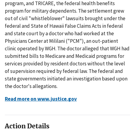
program, and TRICARE, the federal health benefits
program for military dependents. The settlement grew
out of civil "whistleblower" lawsuits brought under the
federal and State of Hawaii False Claims Acts in federal
and state court by a doctor who had worked at the
Physicians Center at Mililani ("PCM"), an out-patient
clinic operated by WGH. The doctor alleged that WGH had
submitted bills to Medicare and Medicaid programs for
services provided by resident doctors without the level
of supervision required by federal law. The federal and
state governments initiated an investigation based upon
the doctor's allegations.
Read more on www.justice.gov
Action Details