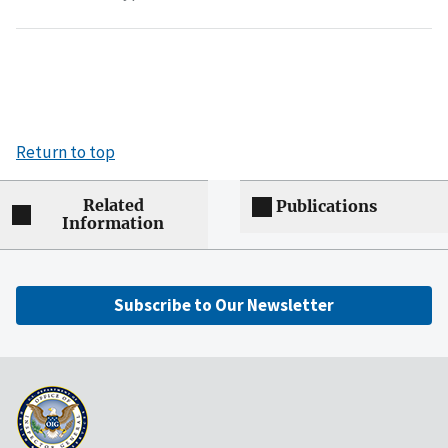
Return to top
Related
Publications
Information
Subscribe to Our Newsletter