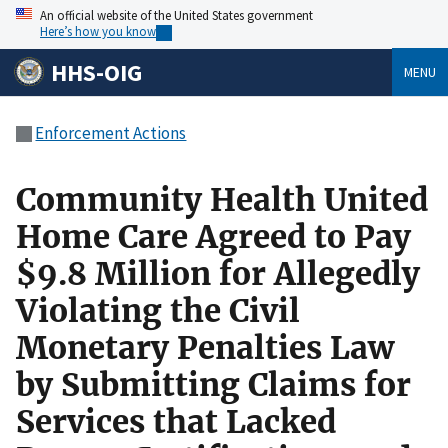
An official website of the United States government
Here’s how you know
HHS-OIG
MENU
Enforcement Actions
Community Health United
Home Care Agreed to Pay
$9.8 Million for Allegedly
Violating the Civil
Monetary Penalties Law
by Submitting Claims for
Services that Lacked