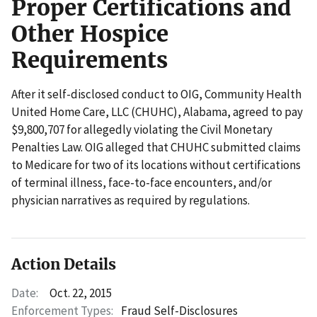
Proper Certifications and
Other Hospice
Requirements
After it self-disclosed conduct to OIG, Community Health
United Home Care, LLC (CHUHC), Alabama, agreed to pay
$9,800,707 for allegedly violating the Civil Monetary
Penalties Law. OIG alleged that CHUHC submitted claims
to Medicare for two of its locations without certifications
of terminal illness, face-to-face encounters, and/or
physician narratives as required by regulations.
Action Details
Date:
Oct. 22, 2015
Enforcement Types:
Fraud Self-Disclosures