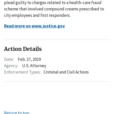
plead guilty to charges related to a health-care fraud
scheme that involved compound creams prescribed to
city employees and first responders.
Read more on www.justice.gov
Action Details
Date:
Feb. 27, 2019
Agency:
U.S. Attorney
Enforcement Types:
Criminal and Civil Actions
Return to top