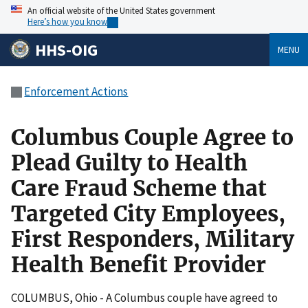
An official website of the United States government
Here’s how you know
HHS-OIG
MENU
Enforcement Actions
Columbus Couple Agree to
Plead Guilty to Health
Care Fraud Scheme that
Targeted City Employees,
First Responders, Military
Health Benefit Provider
COLUMBUS, Ohio - A Columbus couple have agreed to