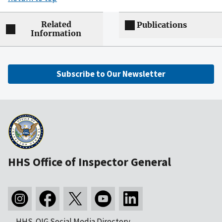
Related
Publications
Information
Subscribe to Our Newsletter
HHS Office of Inspector General
HHS-OIG Social Media Directory