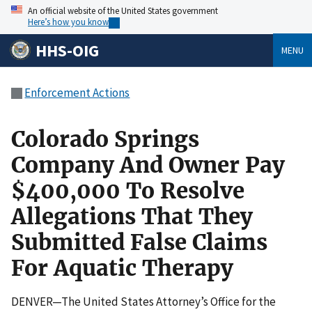
An official website of the United States government
Here’s how you know
HHS-OIG
MENU
Enforcement Actions
Colorado Springs
Company And Owner Pay
$400,000 To Resolve
Allegations That They
Submitted False Claims
For Aquatic Therapy
DENVER—The United States Attorney’s Office for the