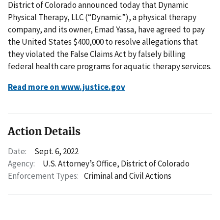
District of Colorado announced today that Dynamic
Physical Therapy, LLC (“Dynamic”), a physical therapy
company, and its owner, Emad Yassa, have agreed to pay
the United States $400,000 to resolve allegations that
they violated the False Claims Act by falsely billing
federal health care programs for aquatic therapy services.
Read more on www.justice.gov
Action Details
Date:
Sept. 6, 2022
Agency:
U.S. Attorney’s Office, District of Colorado
Enforcement Types:
Criminal and Civil Actions