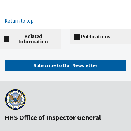
Return to top
Related
Publications
Information
Subscribe to Our Newsletter
HHS Office of Inspector General