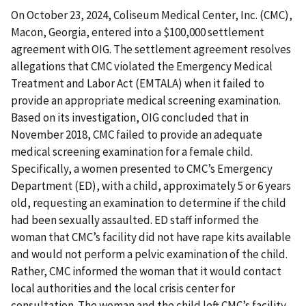
On October 23, 2024, Coliseum Medical Center, Inc. (CMC),
Macon, Georgia, entered into a $100,000 settlement
agreement with OIG. The settlement agreement resolves
allegations that CMC violated the Emergency Medical
Treatment and Labor Act (EMTALA) when it failed to
provide an appropriate medical screening examination.
Based on its investigation, OIG concluded that in
November 2018, CMC failed to provide an adequate
medical screening examination for a female child.
Specifically, a women presented to CMC’s Emergency
Department (ED), with a child, approximately 5 or 6 years
old, requesting an examination to determine if the child
had been sexually assaulted. ED staff informed the
woman that CMC’s facility did not have rape kits available
and would not perform a pelvic examination of the child.
Rather, CMC informed the woman that it would contact
local authorities and the local crisis center for
consultation. The woman and the child left CMC’s facility