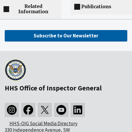
Related
Publications
Information
Subscribe to Our Newsletter
HHS Office of Inspector General
HHS-OIG Social Media Directory
330 Independence Avenue, SW