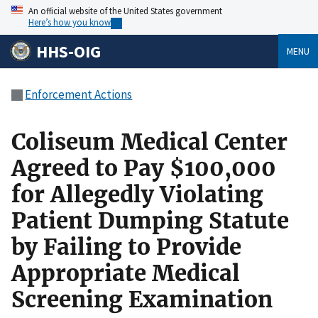
An official website of the United States government
Here’s how you know
HHS-OIG
MENU
Enforcement Actions
Coliseum Medical Center
Agreed to Pay $100,000
for Allegedly Violating
Patient Dumping Statute
by Failing to Provide
Appropriate Medical
Screening Examination