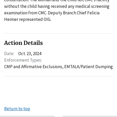
without the child having received any medical screening
examination from CMC. Deputy Branch Chief Felicia
Heimer represented OIG.
Action Details
Date:
Oct. 23, 2024
Enforcement Types:
CMP and Affirmative Exclusions,
EMTALA/Patient Dumping
Return to top