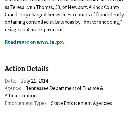
as Teresa Lynn Thomas, 33, of Newport. A Knox County
Grand Jury charged her with two counts of fraudulently
obtaining controlled substances by "doctor shopping,"
using TennCare as payment.
Read more on www.tn.gov
Action Details
Date:
July 21, 2014
Agency:
Tennessee Department of Finance &
Administration
Enforcement Types:
State Enforcement Agencies