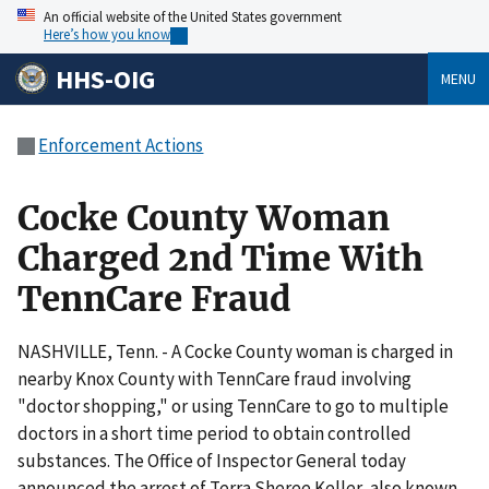
An official website of the United States government
Here’s how you know
HHS-OIG
MENU
Enforcement Actions
Cocke County Woman
Charged 2nd Time With
TennCare Fraud
NASHVILLE, Tenn. - A Cocke County woman is charged in
nearby Knox County with TennCare fraud involving
"doctor shopping," or using TennCare to go to multiple
doctors in a short time period to obtain controlled
substances. The Office of Inspector General today
announced the arrest of Terra Sheree Keller, also known