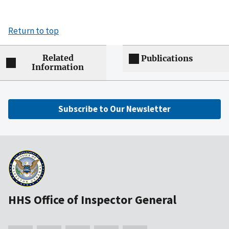
Return to top
Related
Publications
Information
Subscribe to Our Newsletter
HHS Office of Inspector General