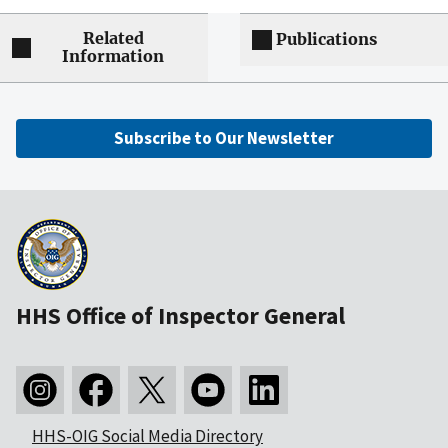
Related
Publications
Information
Subscribe to Our Newsletter
HHS Office of Inspector General
HHS-OIG Social Media Directory