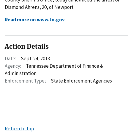
Diamond Ahrens, 20, of Newport.
Read more on www.tn.gov
Action Details
Date:
Sept. 24, 2013
Agency:
Tennessee Department of Finance &
Administration
Enforcement Types:
State Enforcement Agencies
Return to top