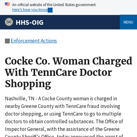
An official website of the United States government
Here’s how you know
HHS-OIG
MENU
Enforcement Actions
Cocke Co. Woman Charged
With TennCare Doctor
Shopping
Nashville, TN - A Cocke County woman is charged in
nearby Greene County with TennCare fraud involving
doctor shopping, or using TennCare to go to multiple
doctors to obtain controlled substances. The Office of
Inspector General, with the assistance of the Greene
County Sheriff's Office, today announced the arrest of