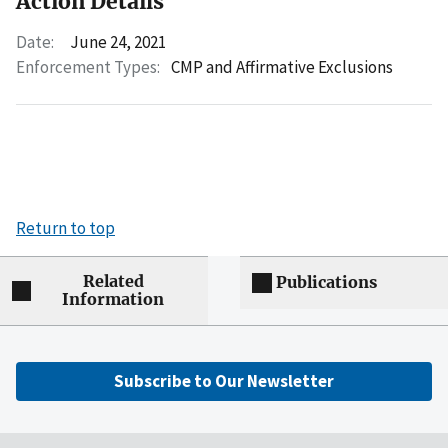
Action Details
Date:
June 24, 2021
Enforcement Types:
CMP and Affirmative Exclusions
Return to top
Related
Publications
Information
Subscribe to Our Newsletter