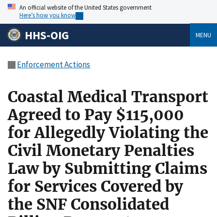
An official website of the United States government
Here’s how you know
HHS-OIG
MENU
Enforcement Actions
Coastal Medical Transport
Agreed to Pay $115,000
for Allegedly Violating the
Civil Monetary Penalties
Law by Submitting Claims
for Services Covered by
the SNF Consolidated