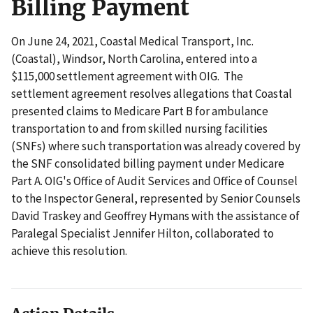
Billing Payment
On June 24, 2021, Coastal Medical Transport, Inc.
(Coastal), Windsor, North Carolina, entered into a
$115,000 settlement agreement with OIG. The
settlement agreement resolves allegations that Coastal
presented claims to Medicare Part B for ambulance
transportation to and from skilled nursing facilities
(SNFs) where such transportation was already covered by
the SNF consolidated billing payment under Medicare
Part A. OIG's Office of Audit Services and Office of Counsel
to the Inspector General, represented by Senior Counsels
David Traskey and Geoffrey Hymans with the assistance of
Paralegal Specialist Jennifer Hilton, collaborated to
achieve this resolution.