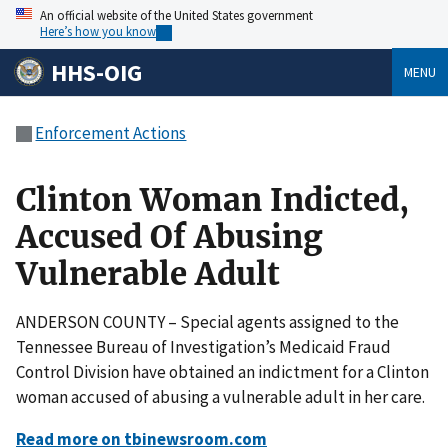
An official website of the United States government
Here’s how you know
HHS-OIG
MENU
Enforcement Actions
Clinton Woman Indicted,
Accused Of Abusing
Vulnerable Adult
ANDERSON COUNTY – Special agents assigned to the
Tennessee Bureau of Investigation’s Medicaid Fraud
Control Division have obtained an indictment for a Clinton
woman accused of abusing a vulnerable adult in her care.
Read more on tbinewsroom.com