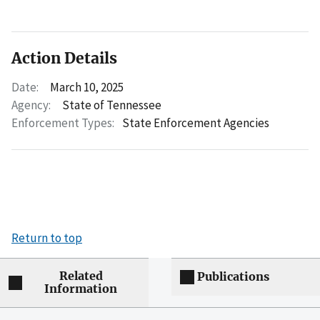
Action Details
Date:
March 10, 2025
Agency:
State of Tennessee
Enforcement Types:
State Enforcement Agencies
Return to top
Related
Publications
Information