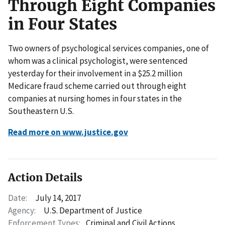
Through Eight Companies
in Four States
Two owners of psychological services companies, one of
whom was a clinical psychologist, were sentenced
yesterday for their involvement in a $25.2 million
Medicare fraud scheme carried out through eight
companies at nursing homes in four states in the
Southeastern U.S.
Read more on www.justice.gov
Action Details
Date:
July 14, 2017
Agency:
U.S. Department of Justice
Enforcement Types:
Criminal and Civil Actions