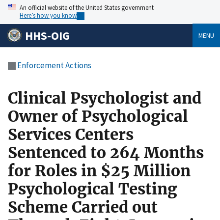
An official website of the United States government
Here’s how you know
HHS-OIG
MENU
Enforcement Actions
Clinical Psychologist and
Owner of Psychological
Services Centers
Sentenced to 264 Months
for Roles in $25 Million
Psychological Testing
Scheme Carried out