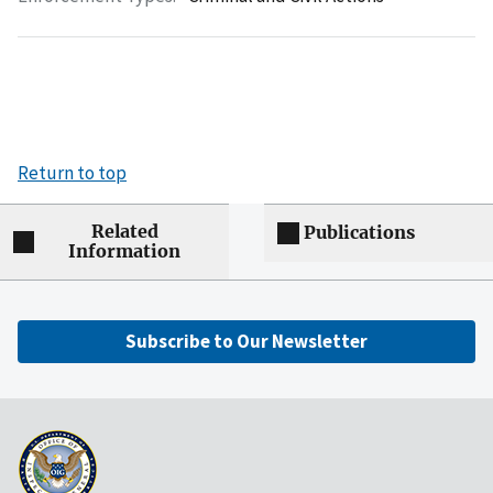
Return to top
Related
Publications
Information
Subscribe to Our Newsletter