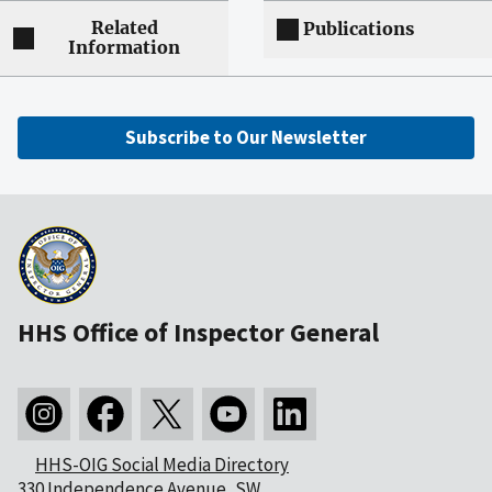
Related
Publications
Information
Subscribe to Our Newsletter
HHS Office of Inspector General
HHS-OIG Social Media Directory
330 Independence Avenue, SW