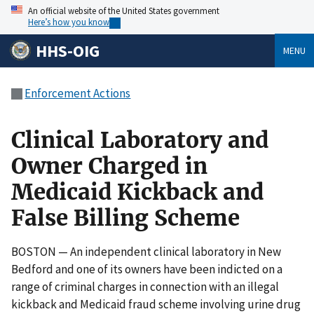
An official website of the United States government
Here’s how you know
HHS-OIG
MENU
Enforcement Actions
Clinical Laboratory and
Owner Charged in
Medicaid Kickback and
False Billing Scheme
BOSTON — An independent clinical laboratory in New
Bedford and one of its owners have been indicted on a
range of criminal charges in connection with an illegal
kickback and Medicaid fraud scheme involving urine drug