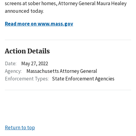
screens at sober homes, Attorney General Maura Healey
announced today.
Read more on www.mass.gov
Action Details
Date:
May 27, 2022
Agency:
Massachusetts Attorney General
Enforcement Types:
State Enforcement Agencies
Return to top