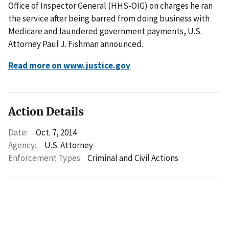
Office of Inspector General (HHS-OIG) on charges he ran
the service after being barred from doing business with
Medicare and laundered government payments, U.S.
Attorney Paul J. Fishman announced.
Read more on www.justice.gov
Action Details
Date:
Oct. 7, 2014
Agency:
U.S. Attorney
Enforcement Types:
Criminal and Civil Actions