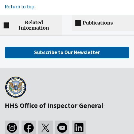
Return to top
Related
Publications
Information
Subscribe to Our Newsletter
HHS Office of Inspector General