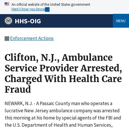
An official website of the United States government
Here’s how you know
HHS-OIG
MENU
Enforcement Actions
Clifton, N.J., Ambulance
Service Provider Arrested,
Charged With Health Care
Fraud
NEWARK, N.J. - A Passaic County man who operates a
lucrative New Jersey ambulance company was arrested
this morning at his home by special agents of the FBI and
the U.S. Department of Health and Human Services,