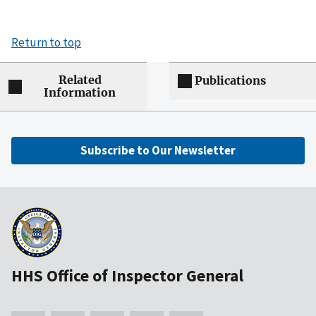
Return to top
Related
Publications
Information
Subscribe to Our Newsletter
HHS Office of Inspector General