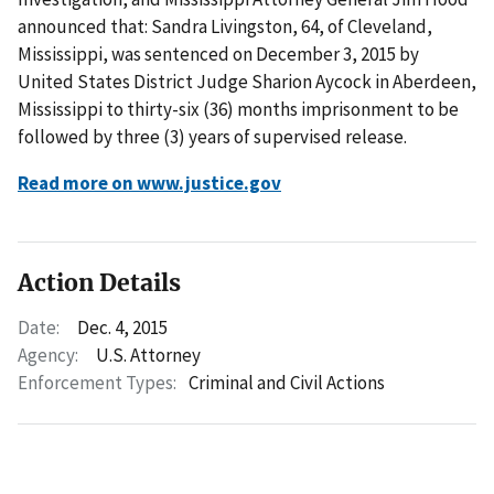
announced that: Sandra Livingston, 64, of Cleveland,
Mississippi, was sentenced on December 3, 2015 by
United States District Judge Sharion Aycock in Aberdeen,
Mississippi to thirty-six (36) months imprisonment to be
followed by three (3) years of supervised release.
Read more on www.justice.gov
Action Details
Date:
Dec. 4, 2015
Agency:
U.S. Attorney
Enforcement Types:
Criminal and Civil Actions