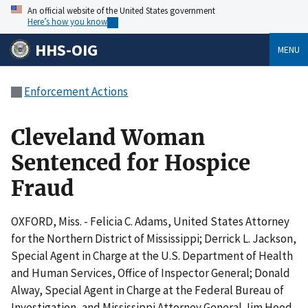
An official website of the United States government
Here’s how you know
HHS-OIG
MENU
Enforcement Actions
Cleveland Woman
Sentenced for Hospice
Fraud
OXFORD, Miss. - Felicia C. Adams, United States Attorney
for the Northern District of Mississippi; Derrick L. Jackson,
Special Agent in Charge at the U.S. Department of Health
and Human Services, Office of Inspector General; Donald
Alway, Special Agent in Charge at the Federal Bureau of
Investigation, and Mississippi Attorney General Jim Hood