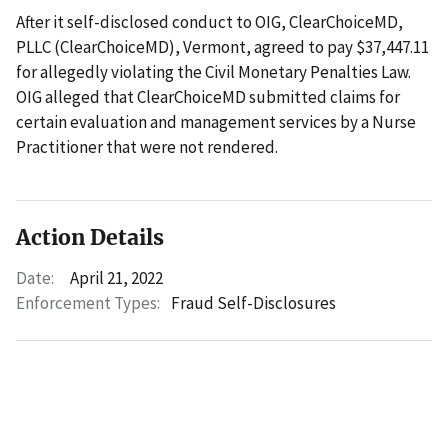
After it self-disclosed conduct to OIG, ClearChoiceMD,
PLLC (ClearChoiceMD), Vermont, agreed to pay $37,447.11
for allegedly violating the Civil Monetary Penalties Law.
OIG alleged that ClearChoiceMD submitted claims for
certain evaluation and management services by a Nurse
Practitioner that were not rendered.
Action Details
Date:
April 21, 2022
Enforcement Types:
Fraud Self-Disclosures