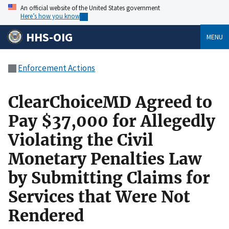
An official website of the United States government
Here’s how you know
HHS-OIG
MENU
Enforcement Actions
ClearChoiceMD Agreed to
Pay $37,000 for Allegedly
Violating the Civil
Monetary Penalties Law
by Submitting Claims for
Services that Were Not
Rendered