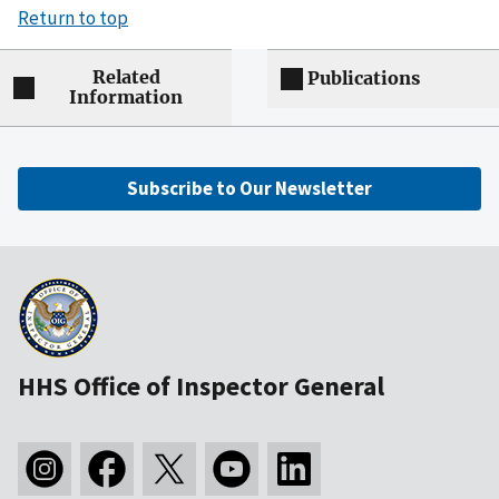
Return to top
Related
Publications
Information
Subscribe to Our Newsletter
HHS Office of Inspector General