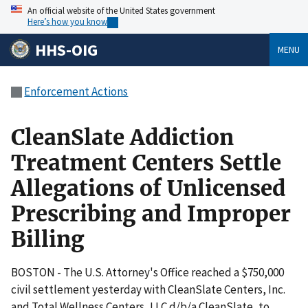
An official website of the United States government
Here’s how you know
HHS-OIG
MENU
Enforcement Actions
CleanSlate Addiction
Treatment Centers Settle
Allegations of Unlicensed
Prescribing and Improper
Billing
BOSTON - The U.S. Attorney's Office reached a $750,000
civil settlement yesterday with CleanSlate Centers, Inc.
and Total Wellness Centers, LLC d/b/a CleanSlate, to