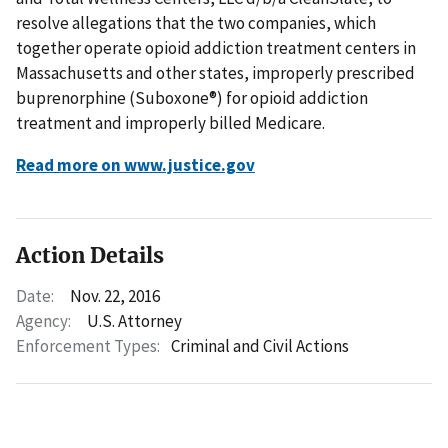
resolve allegations that the two companies, which
together operate opioid addiction treatment centers in
Massachusetts and other states, improperly prescribed
buprenorphine (Suboxone®) for opioid addiction
treatment and improperly billed Medicare.
Read more on www.justice.gov
Action Details
Date:
Nov. 22, 2016
Agency:
U.S. Attorney
Enforcement Types:
Criminal and Civil Actions