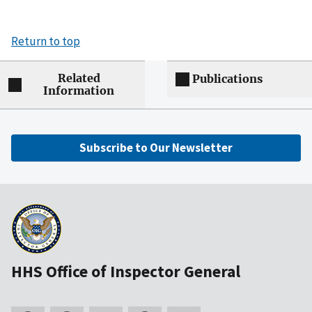
Return to top
Related
Publications
Information
Subscribe to Our Newsletter
HHS Office of Inspector General