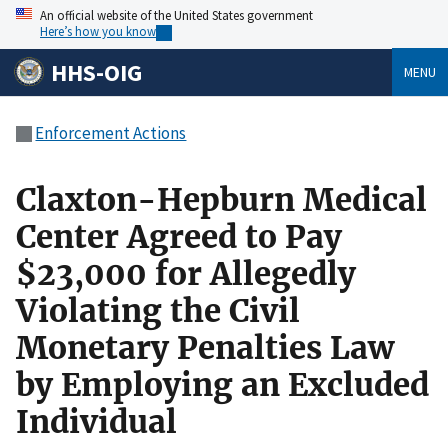
An official website of the United States government
Here’s how you know
HHS-OIG
MENU
Enforcement Actions
Claxton-Hepburn Medical
Center Agreed to Pay
$23,000 for Allegedly
Violating the Civil
Monetary Penalties Law
by Employing an Excluded
Individual