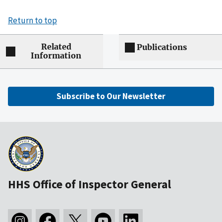
Return to top
Related
Publications
Information
Subscribe to Our Newsletter
HHS Office of Inspector General