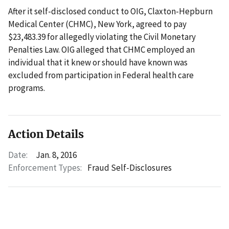
After it self-disclosed conduct to OIG, Claxton-Hepburn
Medical Center (CHMC), New York, agreed to pay
$23,483.39 for allegedly violating the Civil Monetary
Penalties Law. OIG alleged that CHMC employed an
individual that it knew or should have known was
excluded from participation in Federal health care
programs.
Action Details
Date:
Jan. 8, 2016
Enforcement Types:
Fraud Self-Disclosures