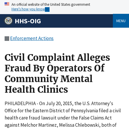
An official website of the United States government
Here’s how you know
HHS-OIG
MENU
Enforcement Actions
Civil Complaint Alleges
Fraud By Operators Of
Community Mental
Health Clinics
PHILADELPHIA - On July 20, 2015, the U.S. Attorney's
Office for the Eastern District of Pennsylvania filed a civil
health care fraud lawsuit under the False Claims Act
against Melchor Martinez, Melissa Chlebowski, both of