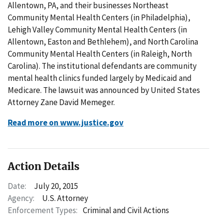
Allentown, PA, and their businesses Northeast
Community Mental Health Centers (in Philadelphia),
Lehigh Valley Community Mental Health Centers (in
Allentown, Easton and Bethlehem), and North Carolina
Community Mental Health Centers (in Raleigh, North
Carolina). The institutional defendants are community
mental health clinics funded largely by Medicaid and
Medicare. The lawsuit was announced by United States
Attorney Zane David Memeger.
Read more on www.justice.gov
Action Details
Date:
July 20, 2015
Agency:
U.S. Attorney
Enforcement Types:
Criminal and Civil Actions