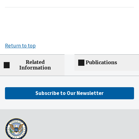
Return to top
Related
Publications
Information
Subscribe to Our Newsletter