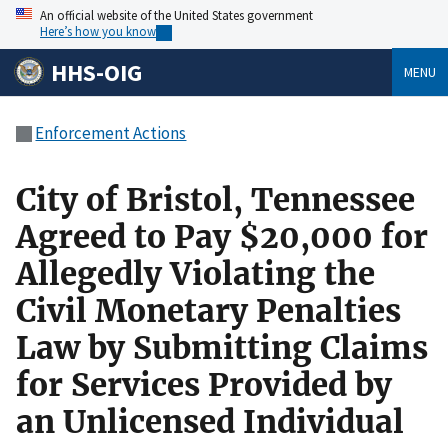
An official website of the United States government
Here’s how you know
HHS-OIG
MENU
Enforcement Actions
City of Bristol, Tennessee
Agreed to Pay $20,000 for
Allegedly Violating the
Civil Monetary Penalties
Law by Submitting Claims
for Services Provided by
an Unlicensed Individual