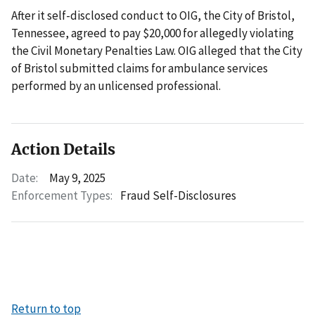
After it self-disclosed conduct to OIG, the City of Bristol,
Tennessee, agreed to pay $20,000 for allegedly violating
the Civil Monetary Penalties Law. OIG alleged that the City
of Bristol submitted claims for ambulance services
performed by an unlicensed professional.
Action Details
Date:
May 9, 2025
Enforcement Types:
Fraud Self-Disclosures
Return to top