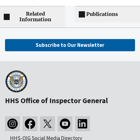
Related
Publications
Information
Subscribe to Our Newsletter
HHS Office of Inspector General
HHS-OIG Social Media Directory