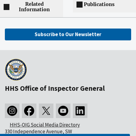
Related
Publications
Information
Subscribe to Our Newsletter
HHS Office of Inspector General
HHS-OIG Social Media Directory
330 Independence Avenue, SW