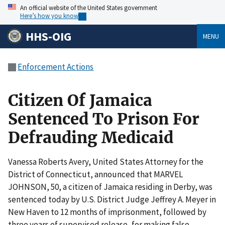
An official website of the United States government
Here’s how you know
HHS-OIG
MENU
Enforcement Actions
Citizen Of Jamaica
Sentenced To Prison For
Defrauding Medicaid
Vanessa Roberts Avery, United States Attorney for the
District of Connecticut, announced that MARVEL
JOHNSON, 50, a citizen of Jamaica residing in Derby, was
sentenced today by U.S. District Judge Jeffrey A. Meyer in
New Haven to 12 months of imprisonment, followed by
three years of supervised release, for making false