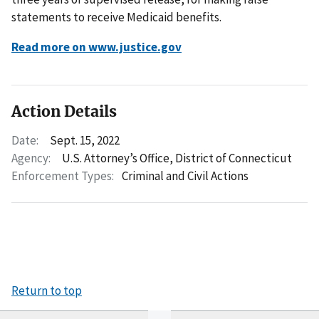
statements to receive Medicaid benefits.
Read more on www.justice.gov
Action Details
Date:
Sept. 15, 2022
Agency:
U.S. Attorney’s Office, District of Connecticut
Enforcement Types:
Criminal and Civil Actions
Return to top