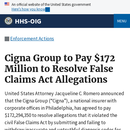
An official website of the United States government
Here’s how you know
HHS-OIG
MENU
Enforcement Actions
Cigna Group to Pay $172
Million to Resolve False
Claims Act Allegations
United States Attorney Jacqueline C. Romero announced
that the Cigna Group (“Cigna”), a national insurer with
corporate offices in Philadelphia, has agreed to pay
$172,294,350 to resolve allegations that it violated the
civil False Claims Act by submitting and failing to
withdraw inaccurate and untruthful diagnosis codes for