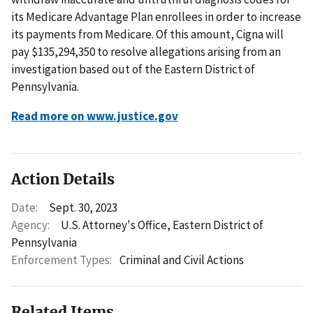
its Medicare Advantage Plan enrollees in order to increase
its payments from Medicare. Of this amount, Cigna will
pay $135,294,350 to resolve allegations arising from an
investigation based out of the Eastern District of
Pennsylvania.
Read more on www.justice.gov
Action Details
Date:
Sept. 30, 2023
Agency:
U.S. Attorney's Office, Eastern District of
Pennsylvania
Enforcement Types:
Criminal and Civil Actions
Related Items