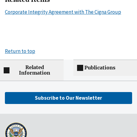
Corporate Integrity Agreement with The Cigna Group
Return to top
Related
Publications
Information
Subscribe to Our Newsletter