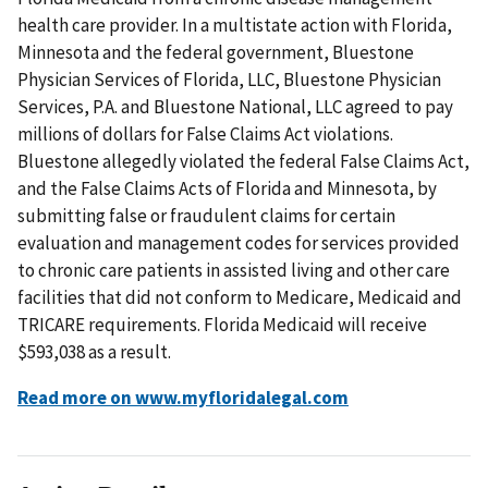
health care provider. In a multistate action with Florida,
Minnesota and the federal government, Bluestone
Physician Services of Florida, LLC, Bluestone Physician
Services, P.A. and Bluestone National, LLC agreed to pay
millions of dollars for False Claims Act violations.
Bluestone allegedly violated the federal False Claims Act,
and the False Claims Acts of Florida and Minnesota, by
submitting false or fraudulent claims for certain
evaluation and management codes for services provided
to chronic care patients in assisted living and other care
facilities that did not conform to Medicare, Medicaid and
TRICARE requirements. Florida Medicaid will receive
$593,038 as a result.
Read more on www.myfloridalegal.com