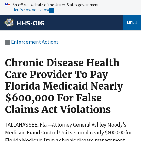
An official website of the United States government
Here’s how you know
HHS-OIG
MENU
Enforcement Actions
Chronic Disease Health
Care Provider To Pay
Florida Medicaid Nearly
$600,000 For False
Claims Act Violations
TALLAHASSEE, Fla.—Attorney General Ashley Moody’s
Medicaid Fraud Control Unit secured nearly $600,000 for
Florida Medicaid from a chronic disease management