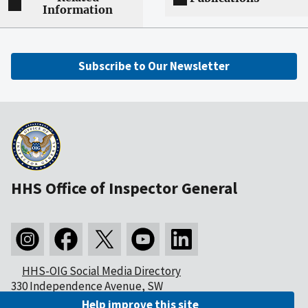
Information
Subscribe to Our Newsletter
HHS Office of Inspector General
HHS-OIG Social Media Directory
330 Independence Avenue, SW
Washington, DC 20201
Help improve this site