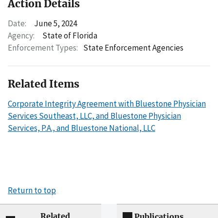
Action Details
Date:
June 5, 2024
Agency:
State of Florida
Enforcement Types:
State Enforcement Agencies
Related Items
Corporate Integrity Agreement with Bluestone Physician
Services Southeast, LLC, and Bluestone Physician
Services, P.A., and Bluestone National, LLC
Return to top
Related
Publications