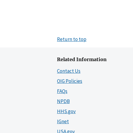
Return to top
Related Information
Contact Us
OIG Policies
FAQs
NPDB
HHS.gov
IGnet
USA.gov