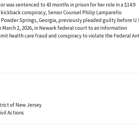
r was sentenced to 43 months in prison for her role in a $14.9
al kickback conspiracy, Senior Counsel Philip Lamparello
 Powder Springs, Georgia, previously pleaded guilty before U.
n March 2, 2026, in Newark federal court to an Information
mit health care fraud and conspiracy to violate the Federal Ant
strict of New Jersey
ivil Actions