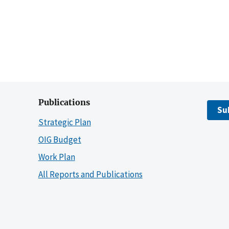
Publications
Su
Strategic Plan
OIG Budget
Work Plan
All Reports and Publications