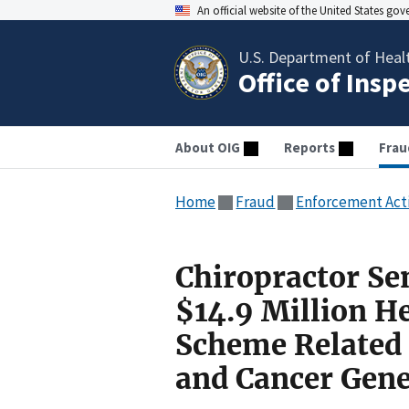
An official website of the United States go
U.S. Department of Heal
Office of Insp
About OIG
Reports
Frau
Home
Fraud
Enforcement Act
Chiropractor Se
$14.9 Million H
Scheme Related 
and Cancer Gene