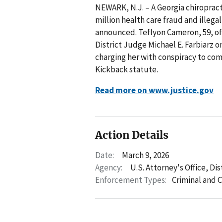
NEWARK, N.J. – A Georgia chiropracto
million health care fraud and illeg
announced. Teflyon Cameron, 59, of
District Judge Michael E. Farbiarz o
charging her with conspiracy to com
Kickback statute.
Read more on www.justice.gov
Action Details
Date:
March 9, 2026
Agency:
U.S. Attorney's Office, Di
Enforcement Types:
Criminal and C