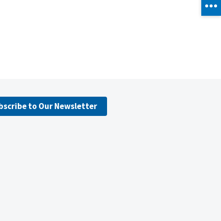
bscribe to Our Newsletter