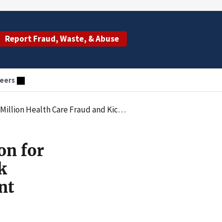
Report Fraud, Waste, & Abuse
eers
elated to Durable Medical Equipment and Cancer Genetic Testing
on for
k
nt