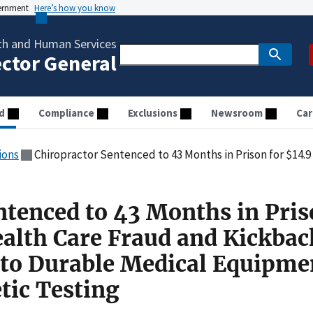
vernment
Here’s how you know
th and Human Services
ector General
d
Compliance
Exclusions
Newsroom
Car
ions
Chiropractor Sentenced to 43 Months in Prison for $14.9 Million Health Care Fraud and Kickback Scheme R
ntenced to 43 Months in Pris
ealth Care Fraud and Kickbac
to Durable Medical Equipme
tic Testing