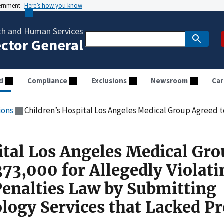
vernment
Here’s how you know
th and Human Services
ector General
d
Compliance
Exclusions
Newsroom
Car
ions
Children’s Hospital Los Angeles Medical Group Agreed to Pay $373,000 for Allegedly Violating the Civil Monetary Penalties Law
ital Los Angeles Medical Gr
73,000 for Allegedly Violati
Penalties Law by Submitting
ology Services that Lacked P