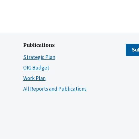
Publications
Su
Strategic Plan
OIG Budget
Work Plan
All Reports and Publications