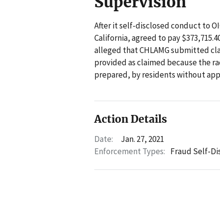
Supervision
After it self-disclosed conduct to 
California, agreed to pay $373,715.4
alleged that CHLAMG submitted clai
provided as claimed because the ra
prepared, by residents without appr
Action Details
Date:
Jan. 27, 2021
Enforcement Types:
Fraud Self-Di