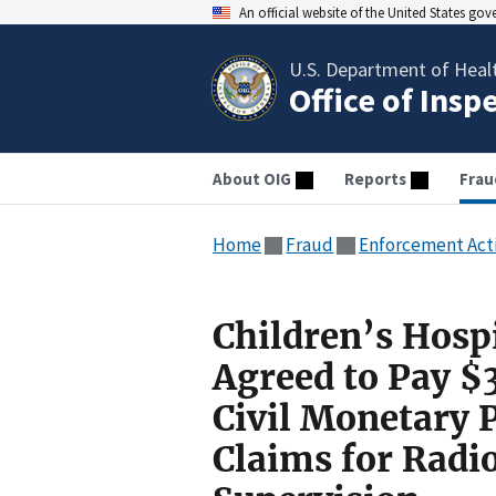
An official website of the United States go
U.S. Department of Heal
Office of Insp
About OIG
Reports
Frau
Home
Fraud
Enforcement Act
Children’s Hosp
Agreed to Pay $3
Civil Monetary 
Claims for Radi