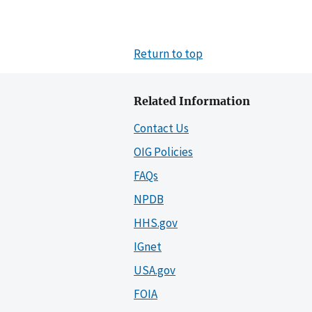
Return to top
Related Information
Contact Us
OIG Policies
FAQs
NPDB
HHS.gov
IGnet
USA.gov
FOIA