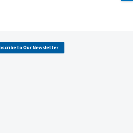
bscribe to Our Newsletter