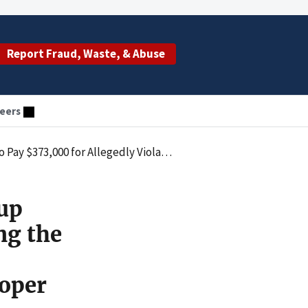
Report Fraud, Waste, & Abuse
eers
 by Submitting Claims for Radiology Services that Lacked Proper Supervision
oup
ng the
roper