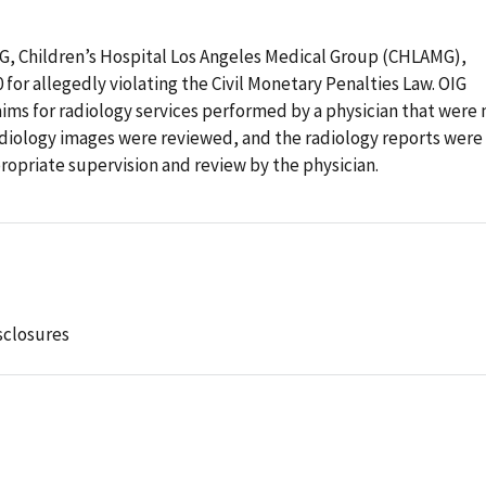
OIG, Children’s Hospital Los Angeles Medical Group (CHLAMG),
0 for allegedly violating the Civil Monetary Penalties Law. OIG
ms for radiology services performed by a physician that were 
diology images were reviewed, and the radiology reports were
opriate supervision and review by the physician.
sclosures