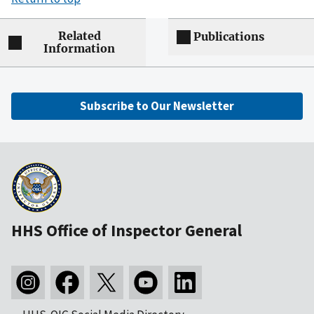
Related
Publications
Information
Subscribe to Our Newsletter
HHS Office of Inspector General