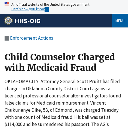
An official website of the United States government
Here’s how you know
HHS-OIG
MENU
Enforcement Actions
Child Counselor Charged
with Medicaid Fraud
OKLAHOMA CITY- Attorney General Scott Pruitt has filed
charges in Oklahoma County District Court against a
licensed professional counselor after investigators found
false claims for Medicaid reimbursement. Vincent
Chukunenye Dike, 58, of Edmond, was charged Tuesday
with one count of Medicaid fraud. His bail was set at
$114,000 and he surrendered his passport. The AG's