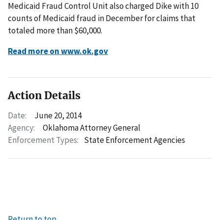
Medicaid Fraud Control Unit also charged Dike with 10
counts of Medicaid fraud in December for claims that
totaled more than $60,000.
Read more on www.ok.gov
Action Details
Date:
June 20, 2014
Agency:
Oklahoma Attorney General
Enforcement Types:
State Enforcement Agencies
Return to top