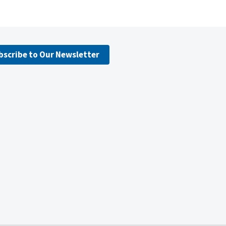
bscribe to Our Newsletter