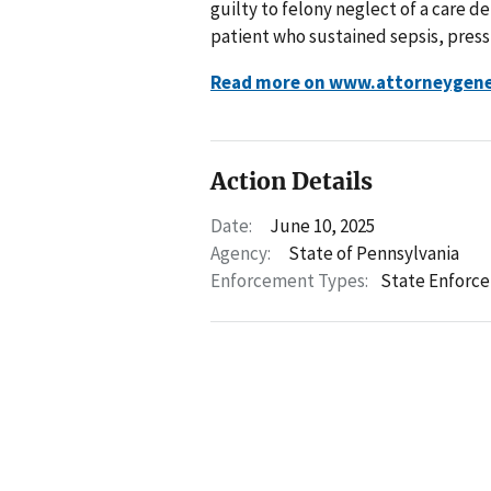
guilty to felony neglect of a care 
patient who sustained sepsis, press
Read more on www.attorneygene
Action Details
Date:
June 10, 2025
Agency:
State of Pennsylvania
Enforcement Types:
State Enforc