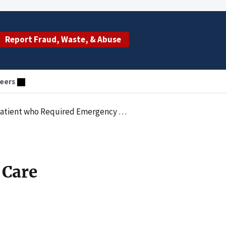
Report Fraud, Waste, & Abuse
eers
tient who Required Emergency Care
 Care