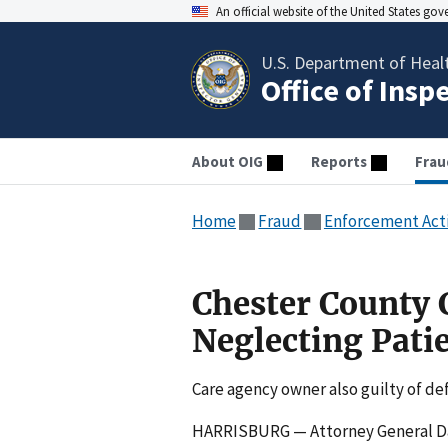
An official website of the United States go
U.S. Department of Heal
Office of Insp
About OIG
Reports
Frau
Home
Fraud
Enforcement Act
Chester County C
Neglecting Pati
Care agency owner also guilty of d
HARRISBURG — Attorney General Da