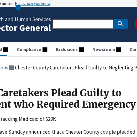
vernment
Here’s how you know
th and Human Services
ector General
d
Compliance
Exclusions
Newsroom
Car
ions
Chester County Caretakers Plead Guilty to Neglecting Pa
aretakers Plead Guilty to
ent who Required Emergency
efrauding Medicaid of $29K
ve Sunday announced that a Chester County couple pleaded