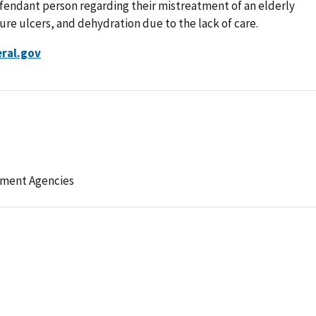
defendant person regarding their mistreatment of an elderly
ure ulcers, and dehydration due to the lack of care.
ral.gov
ement Agencies