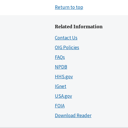
Return to top
Related Information
Contact Us
OIG Policies
FAQs
NPDB
HHS.gov
IGnet
USA.gov
FOIA
Download Reader