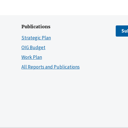
Publications
Su
Strategic Plan
OIG Budget
Work Plan
All Reports and Publications