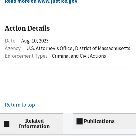
Read more on www.justice.gov
Action Details
Date:
Aug. 10, 2023
Agency:
U.S. Attorney's Office, District of Massachusetts
Enforcement Types:
Criminal and Civil Actions
Return to top
Related
Publications
Information