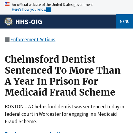
An official website of the United States government
Here’s how you know
HHS-OIG
MENU
Enforcement Actions
Chelmsford Dentist
Sentenced To More Than
A Year In Prison For
Medicaid Fraud Scheme
BOSTON – A Chelmsford dentist was sentenced today in
federal court in Worcester for engaging in a Medicaid
Fraud Scheme.