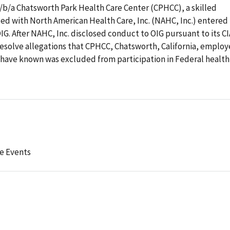
 d/b/a Chatsworth Park Health Care Center (CPHCC), a skilled
iated with North American Health Care, Inc. (NAHC, Inc.) entered
G. After NAHC, Inc. disclosed conduct to OIG pursuant to its CI
resolve allegations that CPHCC, Chatsworth, California, emplo
d have known was excluded from participation in Federal health
e Events