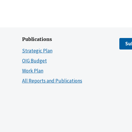
Publications
Su
Strategic Plan
OIG Budget
Work Plan
All Reports and Publications