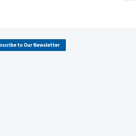
bscribe to Our Newsletter