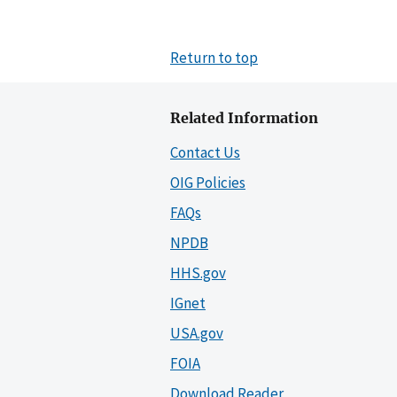
Return to top
Related Information
Contact Us
OIG Policies
FAQs
NPDB
HHS.gov
IGnet
USA.gov
FOIA
Download Reader