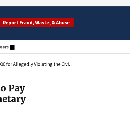
Report Fraud, Waste, & Abuse
eers
netary Penalties Law by Employing an Excluded Individual
to Pay
netary