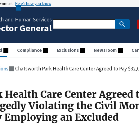
vernment
Here’s how you know
th and Human Services
ector General
d
Compliance
Exclusions
Newsroom
Car
ions
Chatsworth Park Health Care Center Agreed to Pay $32,000 for Allegedly Violating the Civil Mo
 Health Care Center Agreed 
gedly Violating the Civil Mo
y Employing an Excluded