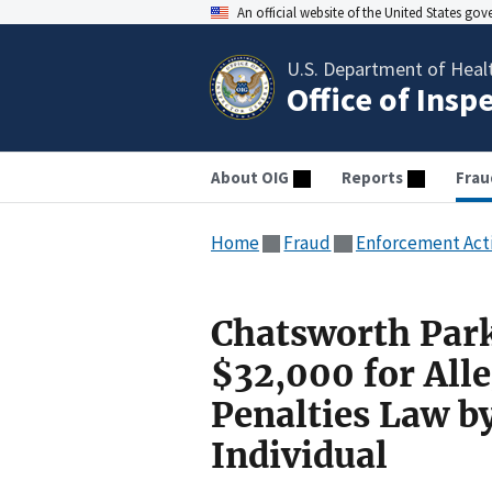
An official website of the United States go
U.S. Department of Heal
Office of Insp
About OIG
Reports
Frau
Home
Fraud
Enforcement Act
Chatsworth Park
$32,000 for Alle
Penalties Law b
Individual