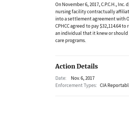
On November 6, 2017, C.P.C.H., Inc.
nursing facility contractually affil
into a settlement agreement with OI
CPHCC agreed to pay $32,114.64 to 
an individual that it knew or shoul
care programs.
Action Details
Date:
Nov. 6, 2017
Enforcement Types:
CIA Reportabl