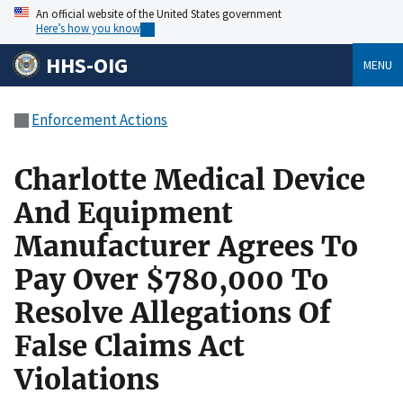
An official website of the United States government
Here’s how you know
HHS-OIG
MENU
Enforcement Actions
Charlotte Medical Device
And Equipment
Manufacturer Agrees To
Pay Over $780,000 To
Resolve Allegations Of
False Claims Act
Violations