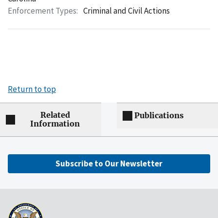
Enforcement Types:
Criminal and Civil Actions
Return to top
Related
Publications
Information
Subscribe to Our Newsletter