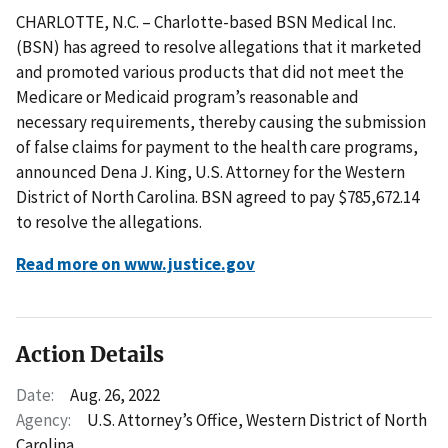
CHARLOTTE, N.C. – Charlotte-based BSN Medical Inc.
(BSN) has agreed to resolve allegations that it marketed
and promoted various products that did not meet the
Medicare or Medicaid program’s reasonable and
necessary requirements, thereby causing the submission
of false claims for payment to the health care programs,
announced Dena J. King, U.S. Attorney for the Western
District of North Carolina. BSN agreed to pay $785,672.14
to resolve the allegations.
Read more on www.justice.gov
Action Details
Date:
Aug. 26, 2022
Agency:
U.S. Attorney’s Office, Western District of North
Carolina